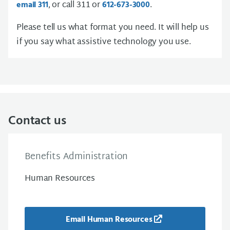
, or call 311 or
.
email 311
612-673-3000
Please tell us what format you need. It will help us
if you say what assistive technology you use.
Contact us
Benefits Administration
Human Resources
Email Human Resources