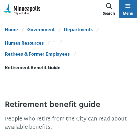
Skip Navigation
Skip to 311 Help
Search
Menu
Home
Government
Departments
Human Resources
Retirees & Former Employees
Current:
Retirement Benefit Guide
Retirement benefit guide
People who retire from the City can read about
available benefits.