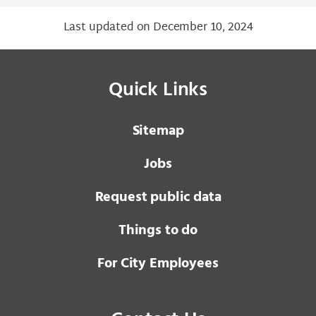
Last updated on December 10, 2024
Quick Links
Sitemap
Jobs
Request public data
Things to do
For City Employees