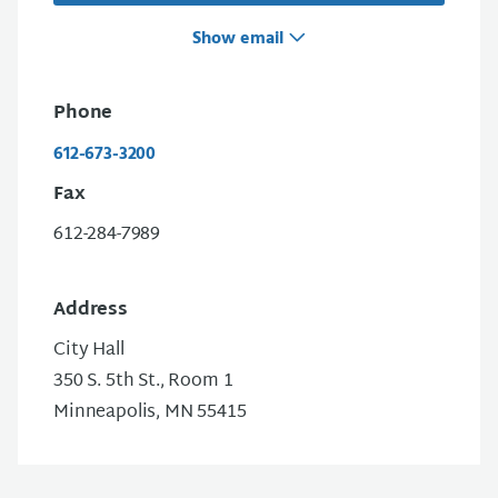
Show email
Phone
612-673-3200
Fax
612-284-7989
Address
City Hall
350 S. 5th St., Room 1
Minneapolis, MN 55415