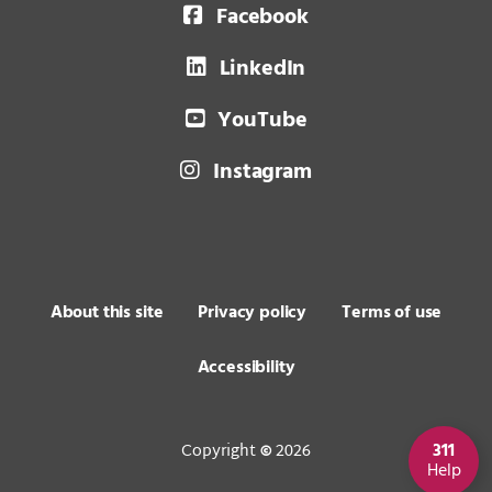
Facebook
LinkedIn
YouTube
Instagram
About this site
Privacy policy
Terms of use
Accessibility
Copyright
2026
311
©
Help