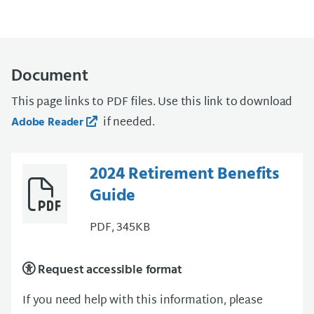
Document
This page links to PDF files. Use this link to download
if needed.
Adobe Reader
2024 Retirement Benefits
Guide
PDF, 345KB
Request accessible format
If you need help with this information, please