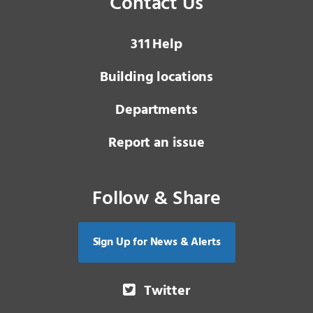
Contact Us
3 1 1
Help
Building locations
Departments
Report an issue
Follow & Share
Sign Up for News & Alerts
Twitter