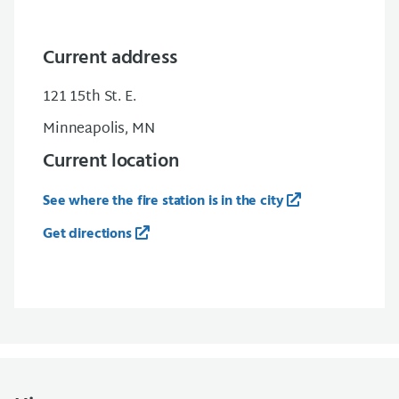
Current address
121 15th St. E.
Minneapolis, MN
Current location
See where the fire station is in the city
Get directions