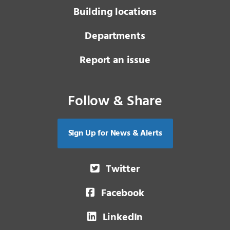
Building locations
Departments
Report an issue
Follow & Share
Sign Up for News & Alerts
Twitter
Facebook
LinkedIn