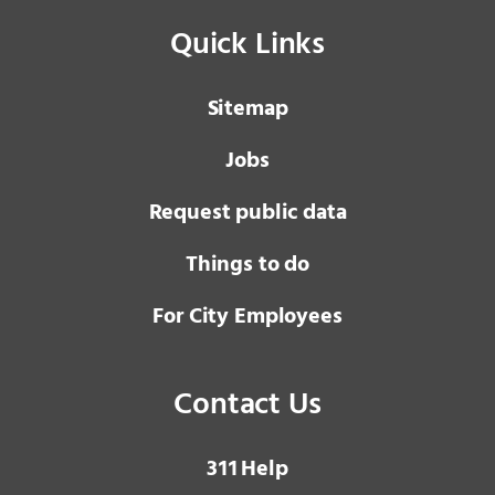
Quick Links
Sitemap
Jobs
Request public data
Things to do
For City Employees
Contact Us
3 1 1
Help