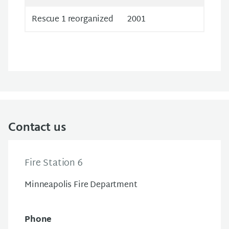
Rescue 1 reorganized
2001
Contact us
Fire Station 6
Minneapolis Fire Department
Phone