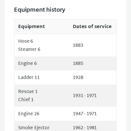
Equipment history
Equipment
Dates of service
Hose 6
1883
Steamer 6
Engine 6
1885
Ladder 11
1928
Rescue 1
1931 - 1971
Chief 1
Engine 26
1947 - 1971
Smoke Ejector
1962 - 1981