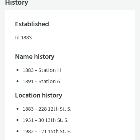
History
Established
In 1883
Name history
1883 – Station H
1891 – Station 6
Location history
1883 – 228 12th St. S.
1931 – 30 13th St. S.
1982 – 121 15th St. E.