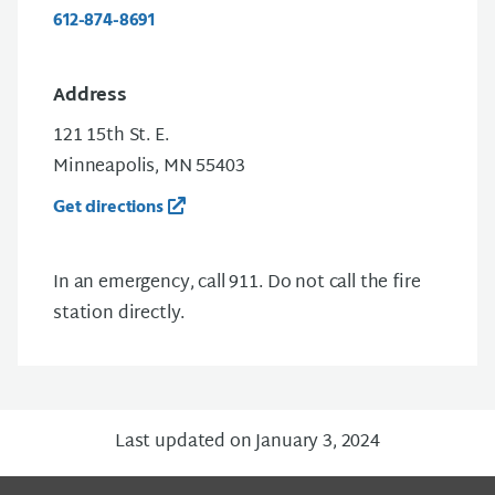
612-874-8691
Address
121 15th St. E.
Minneapolis, MN 55403
Get directions
In an emergency, call 911. Do not call the fire
station directly.
Last updated on January 3, 2024