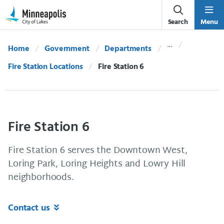
Skip Navigation
Skip to 311 Help
Search
Menu
Home
Government
Departments
Fire Station Locations
Current:
Fire Station 6
Fire Station 6
Fire Station 6 serves the Downtown West,
Loring Park, Loring Heights and Lowry Hill
neighborhoods.
Contact us