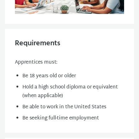
Requirements
Apprentices must:
Be 18 years old or older
Hold a high school diploma or equivalent
(when applicable)
Be able to work in the United States
Be seeking full-time employment