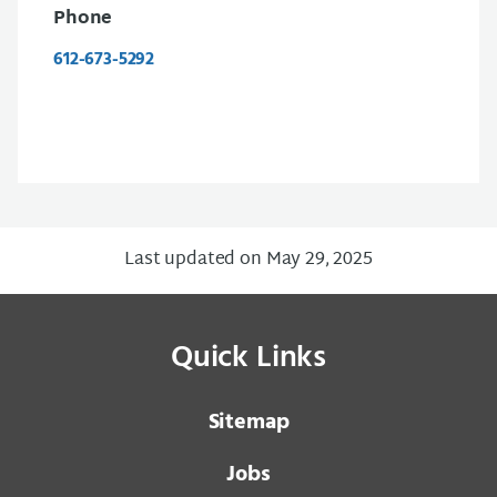
Phone
612-673-5292
Last updated on May 29, 2025
Quick Links
Sitemap
Jobs