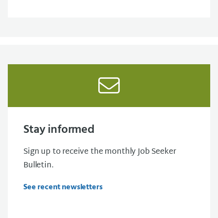
Stay informed
Sign up to receive the monthly Job Seeker
Bulletin.
See recent newsletters