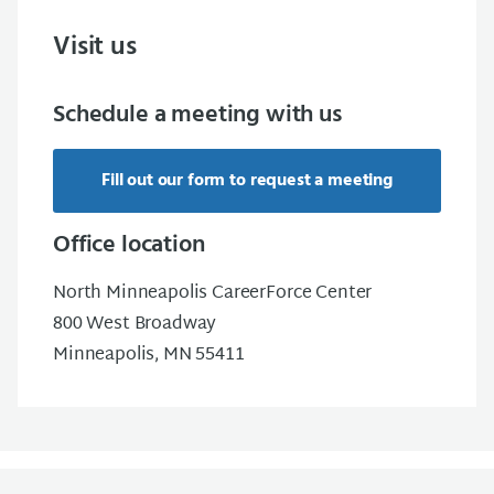
Visit us
Schedule a meeting with us
Fill out our form to request a meeting
Office location
North Minneapolis CareerForce Center
800 West Broadway
Minneapolis, MN 55411