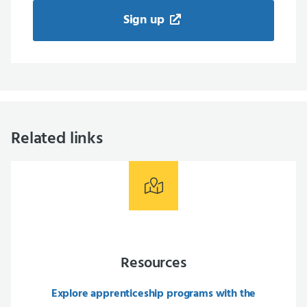
Sign up
Related links
Resources
Explore apprenticeship programs with the