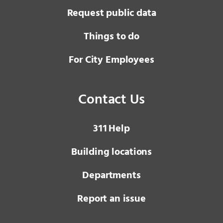
Request public data
Things to do
For City Employees
Contact Us
3 1 1
Help
Building locations
Departments
Report an issue