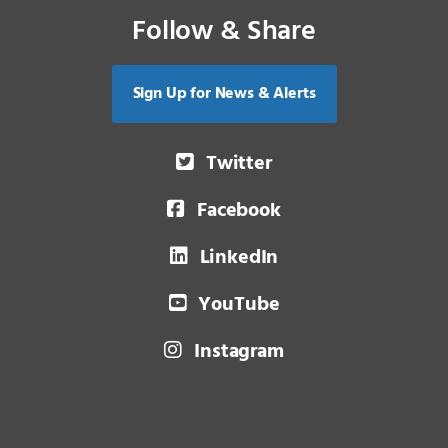
Follow & Share
Sign Up for News & Alerts
Twitter
Facebook
LinkedIn
YouTube
Instagram