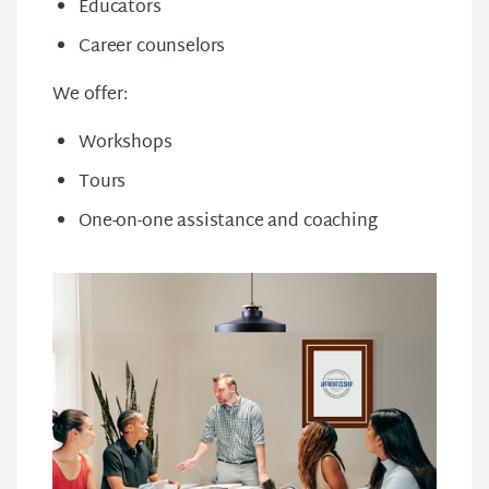
Educators
Career counselors
We offer:
Workshops
Tours
One-on-one assistance and coaching