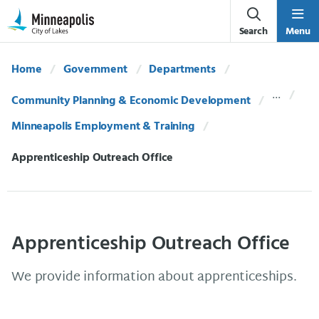
Skip Navigation
Skip to 311 Help
Search
Menu
Home
Government
Departments
Community Planning & Economic Development
Minneapolis Employment & Training
Current:
Apprenticeship Outreach Office
Apprenticeship Outreach Office
We provide information about apprenticeships.