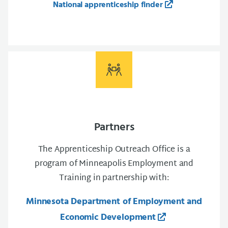
National apprenticeship finder
Partners
The Apprenticeship Outreach Office is a
program of Minneapolis Employment and
Training in partnership with:
Minnesota Department of Employment and
Economic Development