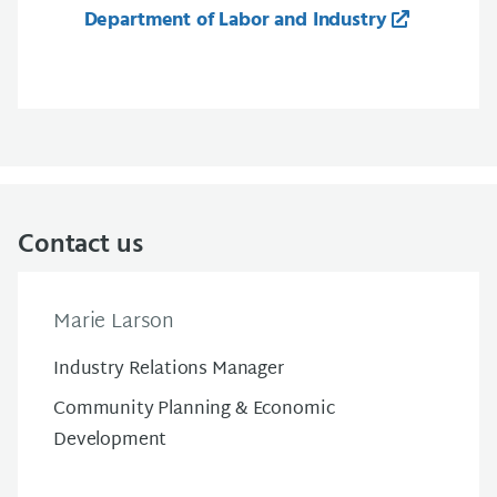
Department of Labor and Industry
Contact us
Marie Larson
Industry Relations Manager
Community Planning & Economic
Development