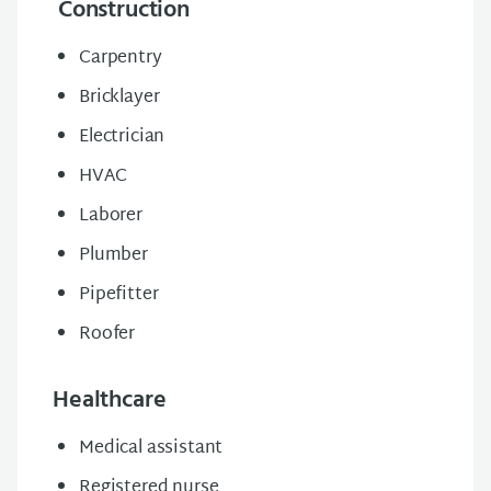
Construction
Carpentry
Bricklayer
Electrician
HVAC
Laborer
Plumber
Pipefitter
Roofer
Healthcare
Medical assistant
Registered nurse