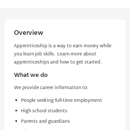
Overview
Apprenticeship is a way to earn money while
you learn job skills. Learn more about
apprenticeships and how to get started.
What we do
We provide career information to:
People seeking full-time employment
High school students
Parents and guardians