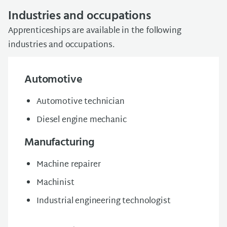
Industries and occupations
Apprenticeships are available in the following
industries and occupations.
Automotive
Automotive technician
Diesel engine mechanic
Manufacturing
Machine repairer
Machinist
Industrial engineering technologist