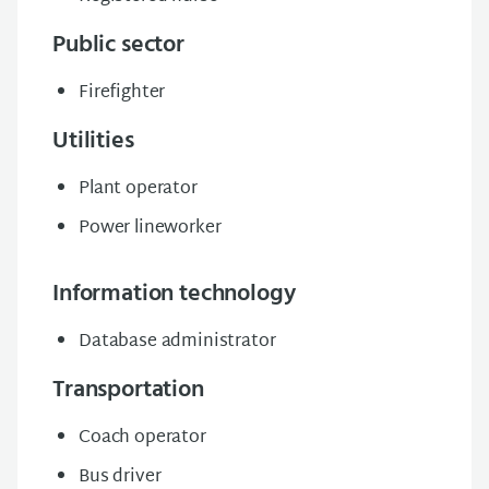
Public sector
Firefighter
Utilities
Plant operator
Power lineworker
Information technology
Database administrator
Transportation
Coach operator
Bus driver