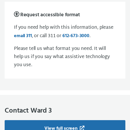
Request accessible format
If you need help with this information, please
, or call 311 or
.
email 311
612-673-3000
Please tell us what format you need. It will
help us if you say what assistive technology
you use.
Contact Ward 3
View full screen