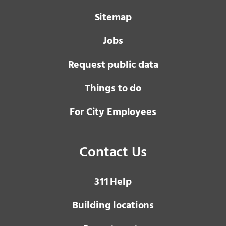
Sitemap
Jobs
Request public data
Things to do
For City Employees
Contact Us
3 1 1
Help
Building locations