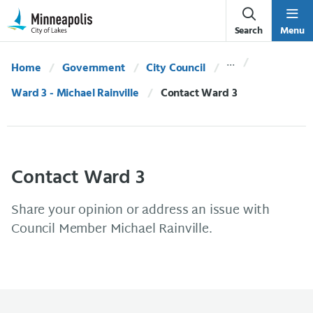
Skip Navigation
Skip to 311 Help
Search
Menu
Home
Government
City Council
Ward 3 - Michael Rainville
Current:
Contact Ward 3
Contact Ward 3
Share your opinion or address an issue with
Council Member Michael Rainville.