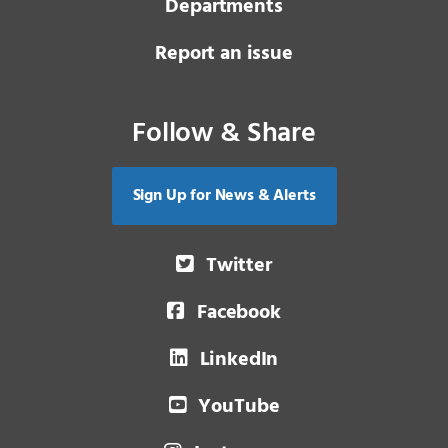
Departments
Report an issue
Follow & Share
Sign Up for News & Alerts
Twitter
Facebook
LinkedIn
YouTube