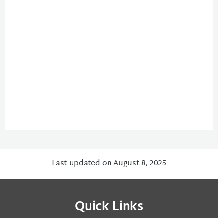
Last updated on August 8, 2025
Quick Links