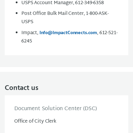
USPS Account Manager, 612-349-6358
Post Office Bulk Mail Center, 1-800-ASK-
USPS
Impact,
, 612-521-
Info@ImpactConnects.com
6245
Contact us
Document Solution Center (DSC)
Office of City Clerk