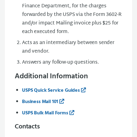
Finance Department, for the charges
forwarded by the USPS via the Form 3602-R
and/or impact Mailing invoice plus $25 for
each executed form.
Acts as an intermediary between sender
and vendor.
Answers any follow-up questions.
Additional Information
USPS Quick Service Guides
Business Mail 101
USPS Bulk Mail Forms
Contacts