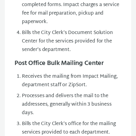
completed forms. Impact charges a service
fee for mail preparation, pickup and
paperwork.
Bills the City Clerk’s Document Solution
Center for the services provided for the
sender’s department.
Post Office Bulk Mailing Center
Receives the mailing from Impact Mailing,
department staff or ZipSort.
Processes and delivers the mail to the
addressees, generally within 3 business
days.
Bills the City Clerk’s office for the mailing
services provided to each department.