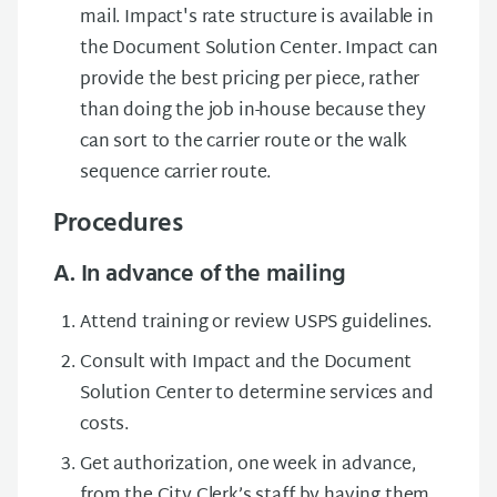
mail. Impact's rate structure is available in
the Document Solution Center. Impact can
provide the best pricing per piece, rather
than doing the job in-house because they
can sort to the carrier route or the walk
sequence carrier route.
Procedures
A. In advance of the mailing
Attend training or review USPS guidelines.
Consult with Impact and the Document
Solution Center to determine services and
costs.
Get authorization, one week in advance,
from the City Clerk’s staff by having them