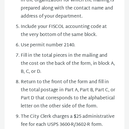
in the organization for which the mailing is
prepared along with the contact name and
address of your department.
Include your FISCOL accounting code at
the very bottom of the same block.
Use permit number 2140.
Fill in the total pieces in the mailing and
the cost on the back of the form, in block A,
B, C, or D.
Return to the front of the form and fill in
the total postage in Part A, Part B, Part C, or
Part D that corresponds to the alphabetical
letter on the other side of the form.
The City Clerk charges a $25 administrative
fee for each USPS 3600-R/3602-R form.