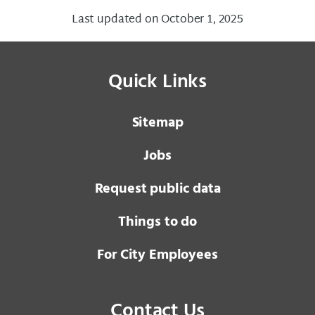
Last updated on October 1, 2025
Quick Links
Sitemap
Jobs
Request public data
Things to do
For City Employees
Contact Us