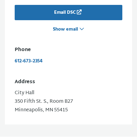
Email DSC
Show email
Phone
612-673-2354
Address
City Hall
350 Fifth St. S., Room B27
Minneapolis, MN 55415