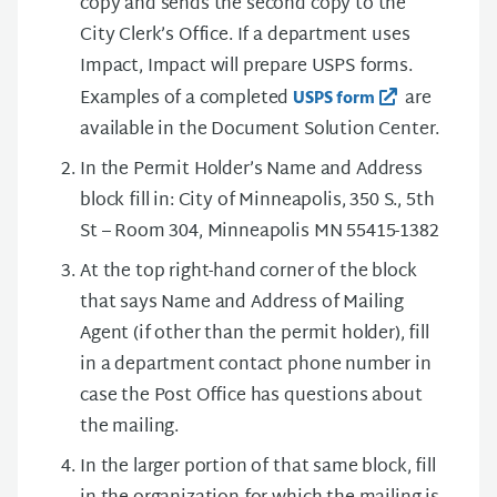
copy and sends the second copy to the
City Clerk’s Office. If a department uses
Impact, Impact will prepare USPS forms.
Examples of a completed
are
USPS form
available in the Document Solution Center.
In the Permit Holder’s Name and Address
block fill in: City of Minneapolis, 350 S., 5th
St – Room 304, Minneapolis MN 55415-1382
At the top right-hand corner of the block
that says Name and Address of Mailing
Agent (if other than the permit holder), fill
in a department contact phone number in
case the Post Office has questions about
the mailing.
In the larger portion of that same block, fill