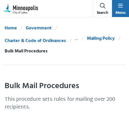
Skip Navigation
Skip to 311 Help
Search
Menu
Home
Government
Mailing Policy
Charter & Code of Ordinances
Current:
Bulk Mail Procedures
Bulk Mail Procedures
This procedure sets rules for mailing over 200
recipients.