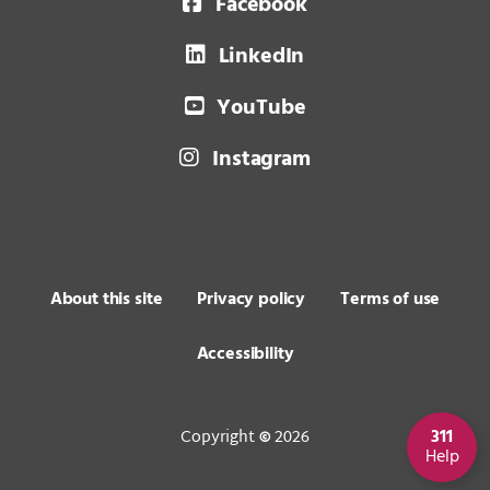
Facebook
LinkedIn
YouTube
Instagram
About this site
Privacy policy
Terms of use
Accessibility
Copyright
2026
311
©
Help