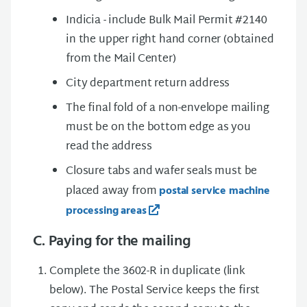
Indicia - include Bulk Mail Permit #2140
in the upper right hand corner (obtained
from the Mail Center)
City department return address
The final fold of a non-envelope mailing
must be on the bottom edge as you
read the address
Closure tabs and wafer seals must be
placed away from
postal service machine
processing areas
C. Paying for the mailing
Complete the 3602-R in duplicate (link
below). The Postal Service keeps the first