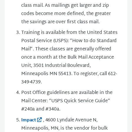
class mail. As mailings get larger and zip
codes become more defined, the greater
the savings are over first class mail.
Training is available from the United States
Postal Service (USPS): “How to do Standard
Mail”. These classes are generally offered
once a month at the Bulk Mail Acceptance
Unit, 3501 Industrial Boulevard,
Minneapolis MN 55413. To register, call 612-
349-4739.
Post Office guidelines are available in the
Mail Center: “USPS Quick Service Guide”
#240a and #340a.
, 4600 Lyndale Avenue N,
Impact
Minneapolis, MN, is the vendor for bulk