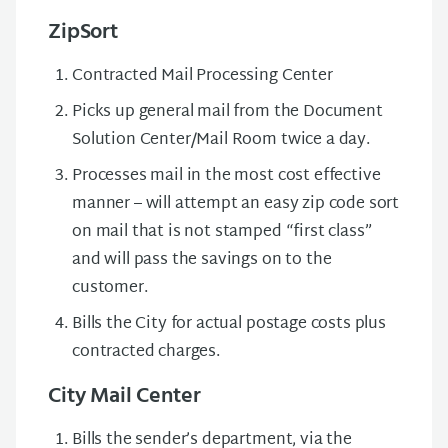
ZipSort
Contracted Mail Processing Center
Picks up general mail from the Document
Solution Center/Mail Room twice a day.
Processes mail in the most cost effective
manner – will attempt an easy zip code sort
on mail that is not stamped “first class”
and will pass the savings on to the
customer.
Bills the City for actual postage costs plus
contracted charges.
City Mail Center
Bills the sender’s department, via the