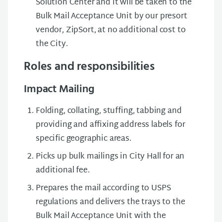
Solution Center and it will be taken to the
Bulk Mail Acceptance Unit by our presort
vendor, ZipSort, at no additional cost to
the City.
Roles and responsibilities
Impact Mailing
Folding, collating, stuffing, tabbing and
providing and affixing address labels for
specific geographic areas.
Picks up bulk mailings in City Hall for an
additional fee.
Prepares the mail according to USPS
regulations and delivers the trays to the
Bulk Mail Acceptance Unit with the