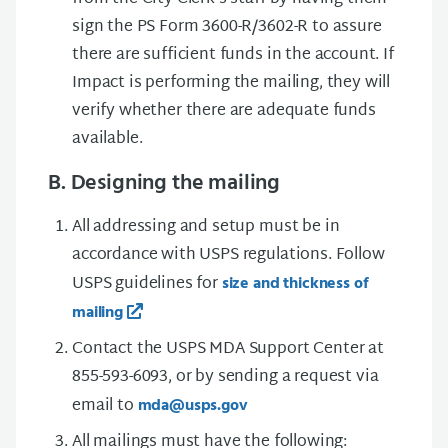
sign the PS Form 3600-R/3602-R to assure
there are sufficient funds in the account. If
Impact is performing the mailing, they will
verify whether there are adequate funds
available.
B. Designing the mailing
All addressing and setup must be in
accordance with USPS regulations. Follow
USPS guidelines for
size and thickness of
mailing
Contact the USPS MDA Support Center at
855-593-6093, or by sending a request via
email to
mda@usps.gov
All mailings must have the following: