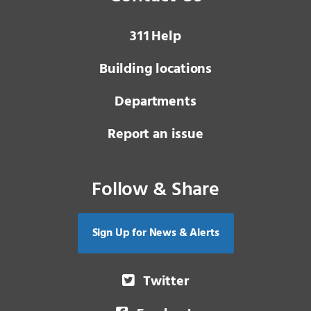
3 1 1
Help
Building locations
Departments
Report an issue
Follow & Share
Sign Up for News & Alerts
Twitter