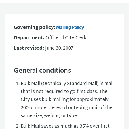
Governing policy:
Mailing Policy
Department:
Office of City Clerk
Last revised:
June 30, 2007
General conditions
Bulk Mail (technically Standard Mail) is mail
that is not required to go first class. The
City uses bulk mailing for approximately
200 or more pieces of outgoing mail of the
same size, weight, or type.
Bulk Mail saves as much as 35% over first