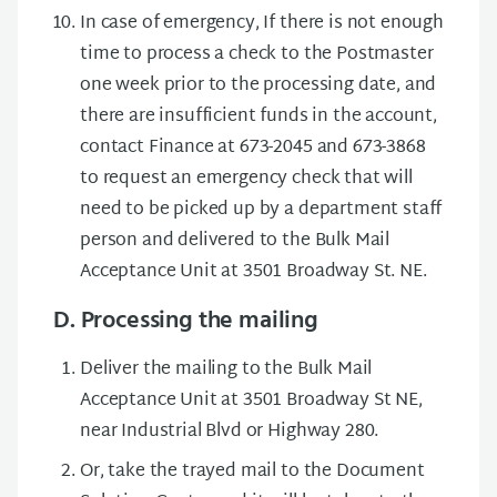
In case of emergency, If there is not enough
time to process a check to the Postmaster
one week prior to the processing date, and
there are insufficient funds in the account,
contact Finance at 673-2045 and 673-3868
to request an emergency check that will
need to be picked up by a department staff
person and delivered to the Bulk Mail
Acceptance Unit at 3501 Broadway St. NE.
D. Processing the mailing
Deliver the mailing to the Bulk Mail
Acceptance Unit at 3501 Broadway St NE,
near Industrial Blvd or Highway 280.
Or, take the trayed mail to the Document