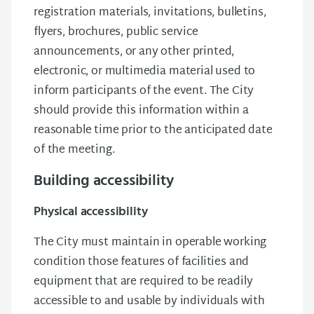
registration materials, invitations, bulletins,
flyers, brochures, public service
announcements, or any other printed,
electronic, or multimedia material used to
inform participants of the event. The City
should provide this information within a
reasonable time prior to the anticipated date
of the meeting.
Building accessibility
Physical accessibility
The City must maintain in operable working
condition those features of facilities and
equipment that are required to be readily
accessible to and usable by individuals with