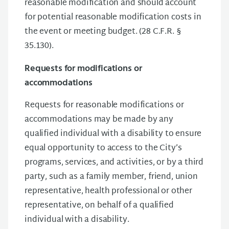
reasonable modification and should account
for potential reasonable modification costs in
the event or meeting budget. (28 C.F.R. §
35.130).
Requests for modifications or
accommodations
Requests for reasonable modifications or
accommodations may be made by any
qualified individual with a disability to ensure
equal opportunity to access to the City’s
programs, services, and activities, or by a third
party, such as a family member, friend, union
representative, health professional or other
representative, on behalf of a qualified
individual with a disability.