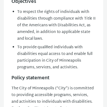
Objectives
To respect the rights of individuals with
disabilities through compliance with Title II
of the Americans with Disabilities Act, as
amended, in addition to applicable state
and local laws.
To provide qualiﬁed individuals with
disabilities equal access to and enable full
participation in City of Minneapolis
programs, services, and activities.
Policy statement
The City of Minneapolis (“City”) is committed
to providing accessible programs, services,
and activities to individuals with disabilities.