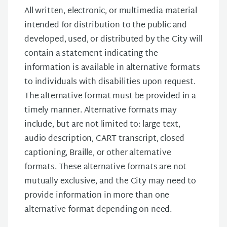
All written, electronic, or multimedia material
intended for distribution to the public and
developed, used, or distributed by the City will
contain a statement indicating the
information is available in alternative formats
to individuals with disabilities upon request.
The alternative format must be provided in a
timely manner. Alternative formats may
include, but are not limited to: large text,
audio description, CART transcript, closed
captioning, Braille, or other alternative
formats. These alternative formats are not
mutually exclusive, and the City may need to
provide information in more than one
alternative format depending on need.