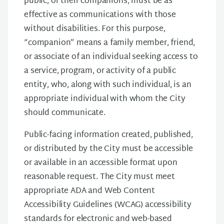
public, or their companions, must be as
effective as communications with those
without disabilities. For this purpose,
“companion” means a family member, friend,
or associate of an individual seeking access to
a service, program, or activity of a public
entity, who, along with such individual, is an
appropriate individual with whom the City
should communicate.
Public-facing information created, published,
or distributed by the City must be accessible
or available in an accessible format upon
reasonable request. The City must meet
appropriate ADA and Web Content
Accessibility Guidelines (WCAG) accessibility
standards for electronic and web-based