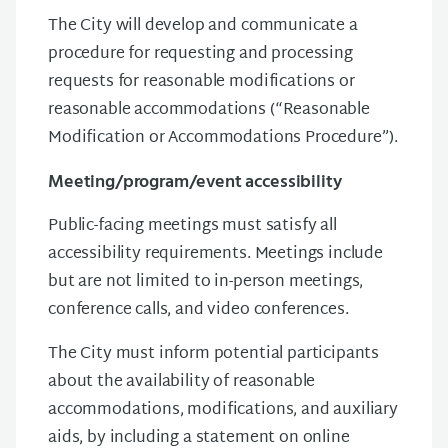
The City will develop and communicate a
procedure for requesting and processing
requests for reasonable modifications or
reasonable accommodations (“Reasonable
Modification or Accommodations Procedure”).
Meeting/program/event accessibility
Public-facing meetings must satisfy all
accessibility requirements. Meetings include
but are not limited to in-person meetings,
conference calls, and video conferences.
The City must inform potential participants
about the availability of reasonable
accommodations, modifications, and auxiliary
aids, by including a statement on online