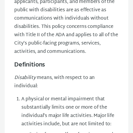
applicants, participants, and members of the
public with disabilities are as effective as
communications with individuals without
disabilities. This policy concerns compliance
with Title II of the ADA and applies to all of the
City’s public-facing programs, services,
activities, and communications.
Definitions
Disability
means, with respect to an
individual:
A physical or mental impairment that
substantially limits one or more of the
individual’s major life activities. Major life
activities include, but are not limited to: