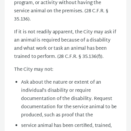
program, or activity without having the
service animal on the premises. (28 C.F.R. §
35.136).
If it is not readily apparent, the City may ask if
an animal is required because of a disability
and what work or task an animal has been
trained to perform. (28 C.F.R. § 35.136(f)).
The City may not:
Ask about the nature or extent of an
individual’s disability or require
documentation of the disability. Request
documentation for the service animal to be
produced, such as proof that the
service animal has been certiﬁed, trained,