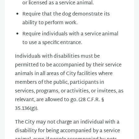
or licensed as a service animal.
Require that the dog demonstrate its
ability to perform work.
Require individuals with a service animal
to use a speciﬁc entrance.
Individuals with disabilities must be
permitted to be accompanied by their service
animals in all areas of City facilities where
members of the public, participants in
services, programs, or activities, or invitees, as
relevant, are allowed to go. (28 C.F.R. §
35.136(g)).
The City may not charge an individual with a
disability for being accompanied by a service