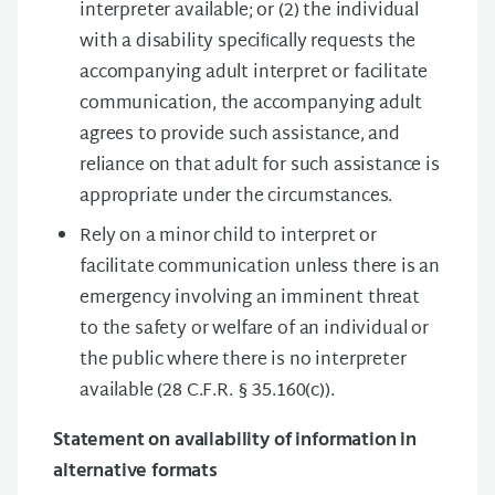
interpreter available; or (2) the individual
with a disability speciﬁcally requests the
accompanying adult interpret or facilitate
communication, the accompanying adult
agrees to provide such assistance, and
reliance on that adult for such assistance is
appropriate under the circumstances.
Rely on a minor child to interpret or
facilitate communication unless there is an
emergency involving an imminent threat
to the safety or welfare of an individual or
the public where there is no interpreter
available (28 C.F.R. § 35.160(c)).
Statement on availability of information in
alternative formats