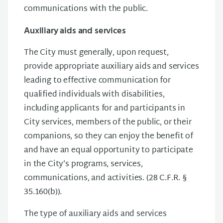
communications with the public.
Auxiliary aids and services
The City must generally, upon request,
provide appropriate auxiliary aids and services
leading to effective communication for
qualified individuals with disabilities,
including applicants for and participants in
City services, members of the public, or their
companions, so they can enjoy the benefit of
and have an equal opportunity to participate
in the City’s programs, services,
communications, and activities. (28 C.F.R. §
35.160(b)).
The type of auxiliary aids and services