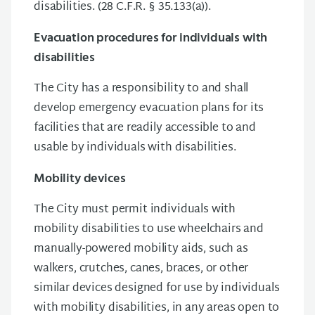
disabilities. (28 C.F.R. § 35.133(a)).
Evacuation procedures for individuals with
disabilities
The City has a responsibility to and shall
develop emergency evacuation plans for its
facilities that are readily accessible to and
usable by individuals with disabilities.
Mobility devices
The City must permit individuals with
mobility disabilities to use wheelchairs and
manually-powered mobility aids, such as
walkers, crutches, canes, braces, or other
similar devices designed for use by individuals
with mobility disabilities, in any areas open to