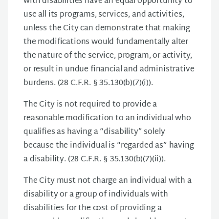
with disabilities have an equal opportunity to
use all its programs, services, and activities,
unless the City can demonstrate that making
the modifications would fundamentally alter
the nature of the service, program, or activity,
or result in undue financial and administrative
burdens. (28 C.F.R. § 35.130(b)(7)(i)).
The City is not required to provide a
reasonable modification to an individual who
qualifies as having a “disability” solely
because the individual is “regarded as” having
a disability. (28 C.F.R. § 35.130(b)(7)(ii)).
The City must not charge an individual with a
disability or a group of individuals with
disabilities for the cost of providing a