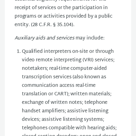
receipt of services or the participation in
programs or activities provided by a public
entity. (28 C.F.R. § 35.104).
Auxiliary aids and services
may include:
Qualified interpreters on-site or through
video remote interpreting (VRI) services;
notetakers; real-time computer-aided
transcription services (also known as
communication access real-time
translation or CART); written materials;
exchange of written notes; telephone
handset amplifiers; assistive listening
devices; assistive listening systems;
telephones compatible with hearing aids;