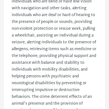
individuals who are blind or have low vision
with navigation and other tasks, alerting
individuals who are deaf or hard of hearing to
the presence of people or sounds, providing
non-violent protection or rescue work, pulling
a wheelchair, assisting an individual during a
seizure, alerting individuals to the presence of
allergens, retrieving items such as medicine or
the telephone, providing physical support and
assistance with balance and stability to
individuals with mobility disabilities, and
helping persons with psychiatric and
neurological disabilities by preventing or
interrupting impulsive or destructive
behaviors. The crime deterrent effects of an
animal's presence and the provision of