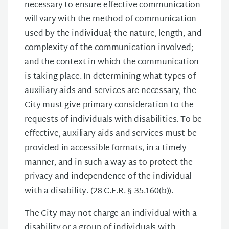
necessary to ensure effective communication
will vary with the method of communication
used by the individual; the nature, length, and
complexity of the communication involved;
and the context in which the communication
is taking place. In determining what types of
auxiliary aids and services are necessary, the
City must give primary consideration to the
requests of individuals with disabilities. To be
effective, auxiliary aids and services must be
provided in accessible formats, in a timely
manner, and in such a way as to protect the
privacy and independence of the individual
with a disability. (28 C.F.R. § 35.160(b)).
The City may not charge an individual with a
disability or a group of individuals with