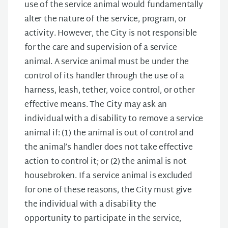
use of the service animal would fundamentally
alter the nature of the service, program, or
activity. However, the City is not responsible
for the care and supervision of a service
animal. A service animal must be under the
control of its handler through the use of a
harness, leash, tether, voice control, or other
effective means. The City may ask an
individual with a disability to remove a service
animal if: (1) the animal is out of control and
the animal’s handler does not take effective
action to control it; or (2) the animal is not
housebroken. If a service animal is excluded
for one of these reasons, the City must give
the individual with a disability the
opportunity to participate in the service,