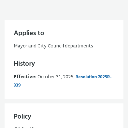
Applies to
Mayor and City Council departments
History
Effective:
October 31, 2025,
Resolution 2025R-
339
Policy