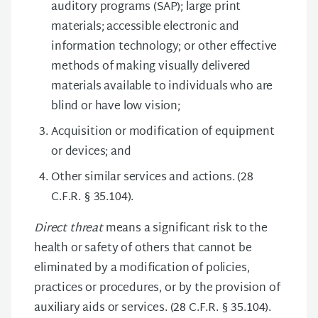
auditory programs (SAP); large print
materials; accessible electronic and
information technology; or other effective
methods of making visually delivered
materials available to individuals who are
blind or have low vision;
Acquisition or modification of equipment
or devices; and
Other similar services and actions. (28
C.F.R. § 35.104).
Direct threat
means a significant risk to the
health or safety of others that cannot be
eliminated by a modification of policies,
practices or procedures, or by the provision of
auxiliary aids or services. (28 C.F.R. § 35.104).