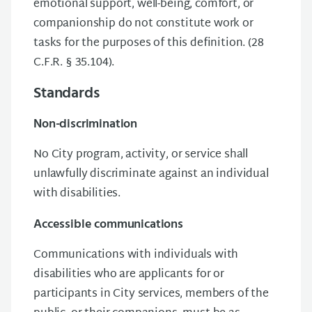
emotional support, well-being, comfort, or
companionship do not constitute work or
tasks for the purposes of this definition. (28
C.F.R. § 35.104).
Standards
Non-discrimination
No City program, activity, or service shall
unlawfully discriminate against an individual
with disabilities.
Accessible communications
Communications with individuals with
disabilities who are applicants for or
participants in City services, members of the