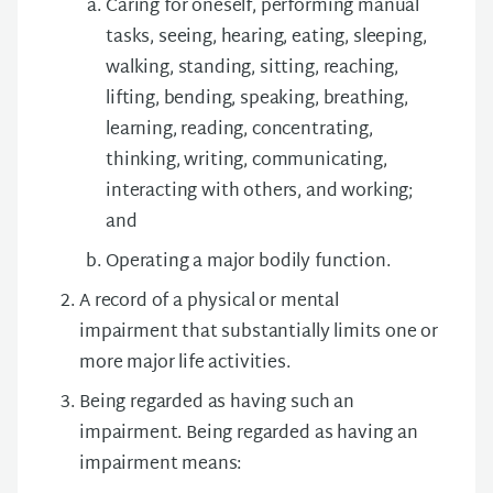
Caring for oneself, performing manual
tasks, seeing, hearing, eating, sleeping,
walking, standing, sitting, reaching,
lifting, bending, speaking, breathing,
learning, reading, concentrating,
thinking, writing, communicating,
interacting with others, and working;
and
Operating a major bodily function.
A record of a physical or mental
impairment that substantially limits one or
more major life activities.
Being regarded as having such an
impairment. Being regarded as having an
impairment means: