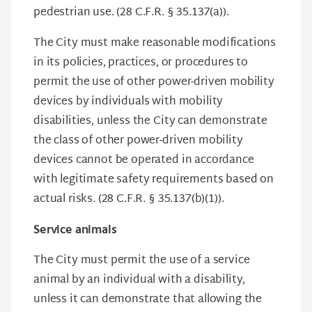
pedestrian use. (28 C.F.R. § 35.137(a)).
The City must make reasonable modifications
in its policies, practices, or procedures to
permit the use of other power-driven mobility
devices by individuals with mobility
disabilities, unless the City can demonstrate
the class of other power-driven mobility
devices cannot be operated in accordance
with legitimate safety requirements based on
actual risks. (28 C.F.R. § 35.137(b)(1)).
Service animals
The City must permit the use of a service
animal by an individual with a disability,
unless it can demonstrate that allowing the