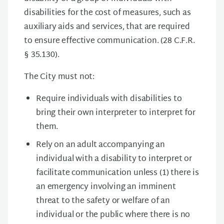
disabilities for the cost of measures, such as
auxiliary aids and services, that are required
to ensure effective communication. (28 C.F.R.
§ 35.130).
The City must not:
Require individuals with disabilities to
bring their own interpreter to interpret for
them.
Rely on an adult accompanying an
individual with a disability to interpret or
facilitate communication unless (1) there is
an emergency involving an imminent
threat to the safety or welfare of an
individual or the public where there is no