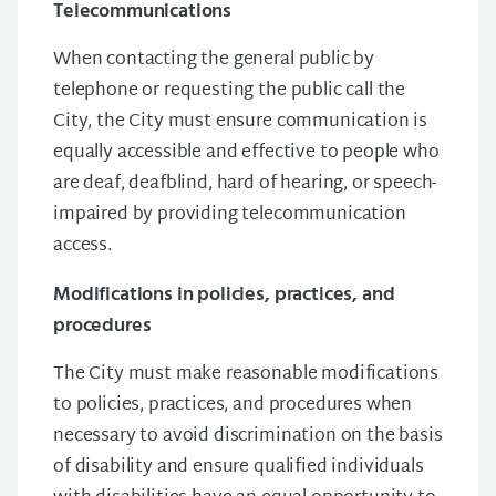
Telecommunications
When contacting the general public by
telephone or requesting the public call the
City, the City must ensure communication is
equally accessible and effective to people who
are deaf, deafblind, hard of hearing, or speech-
impaired by providing telecommunication
access.
Modifications in policies, practices, and
procedures
The City must make reasonable modifications
to policies, practices, and procedures when
necessary to avoid discrimination on the basis
of disability and ensure qualified individuals