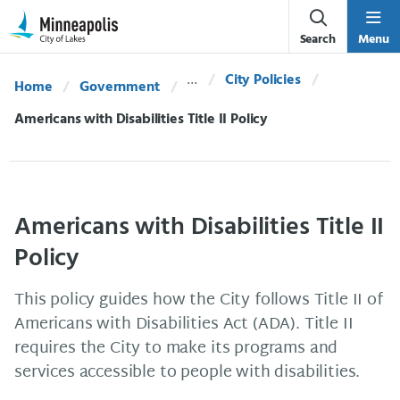
Skip Navigation
Skip to 311 Help
Search
Menu
City Policies
Home
Government
Current:
Americans with Disabilities Title II Policy
Americans with Disabilities Title II
Policy
This policy guides how the City follows Title II of
Americans with Disabilities Act (ADA). Title II
requires the City to make its programs and
services accessible to people with disabilities.