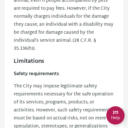
animal, even if people accompanied by pets
are required to pay fees. However, if the City
normally charges individuals for the damage
they cause, an individual with a disability may
be charged for damage caused by the
individual’s service animal. (28 C.F.R. §
35.136(h)).
Limitations
Safety requirements
The City may impose legitimate safety
requirements necessary for the safe operation
of its services, programs, products, or
activities. However, such safety requirements
311
must be based on actual risks, not on mere
Help
speculation, stereotypes, or generalizations