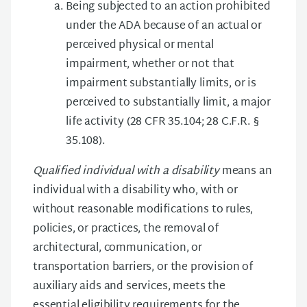
Being subjected to an action prohibited
under the ADA because of an actual or
perceived physical or mental
impairment, whether or not that
impairment substantially limits, or is
perceived to substantially limit, a major
life activity (28 CFR 35.104; 28 C.F.R. §
35.108).
Qualified individual with a disability
means an
individual with a disability who, with or
without reasonable modifications to rules,
policies, or practices, the removal of
architectural, communication, or
transportation barriers, or the provision of
auxiliary aids and services, meets the
essential eligibility requirements for the