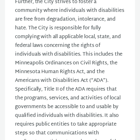
Further, the City strives to foster a
community where individuals with disabilities
are free from degradation, intolerance, and
hate. The City is responsible for fully
complying with all applicable local, state, and
federal laws concerning the rights of
individuals with disabilities. This includes the
Minneapolis Ordinances on Civil Rights, the
Minnesota Human Rights Act, and the
Americans with Disabilities Act (“ADA”).
Specifically, Title II of the ADA requires that
the programs, services, and activities of local
governments be accessible to and usable by
qualified individuals with disabilities. It also
requires public entities to take appropriate
steps so that communications with