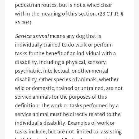
pedestrian routes, but is not a wheelchair
within the meaning of this section. (28 C.F.R. §
35.104).
Service animal
means any dog that is
individually trained to do work or perform
tasks for the benefit of an individual with a
disability, including a physical, sensory,
psychiatric, intellectual, or other mental
disability. Other species of animals, whether
wild or domestic, trained or untrained, are not
service animals for the purposes of this
definition. The work or tasks performed by a
service animal must be directly related to the
individual's disability. Examples of work or
tasks include, but are not limited to, assisting