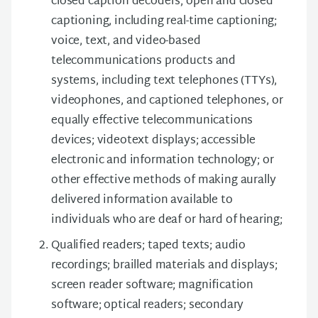
closed caption decoders; open and closed
captioning, including real-time captioning;
voice, text, and video-based
telecommunications products and
systems, including text telephones (TTYs),
videophones, and captioned telephones, or
equally effective telecommunications
devices; videotext displays; accessible
electronic and information technology; or
other effective methods of making aurally
delivered information available to
individuals who are deaf or hard of hearing;
Qualified readers; taped texts; audio
recordings; brailled materials and displays;
screen reader software; magnification
software; optical readers; secondary