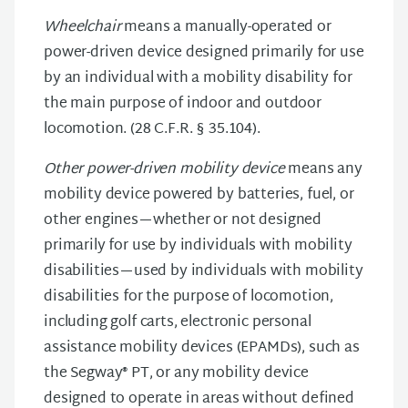
Wheelchair
means a manually-operated or
power-driven device designed primarily for use
by an individual with a mobility disability for
the main purpose of indoor and outdoor
locomotion. (28 C.F.R. § 35.104).
Other power-driven mobility device
means any
mobility device powered by batteries, fuel, or
other engines—whether or not designed
primarily for use by individuals with mobility
disabilities—used by individuals with mobility
disabilities for the purpose of locomotion,
including golf carts, electronic personal
assistance mobility devices (EPAMDs), such as
the Segway® PT, or any mobility device
designed to operate in areas without defined