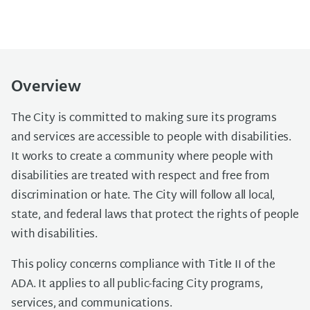
Overview
The City is committed to making sure its programs
and services are accessible to people with disabilities.
It works to create a community where people with
disabilities are treated with respect and free from
discrimination or hate. The City will follow all local,
state, and federal laws that protect the rights of people
with disabilities.
This policy concerns compliance with Title II of the
ADA. It applies to all public-facing City programs,
services, and communications.