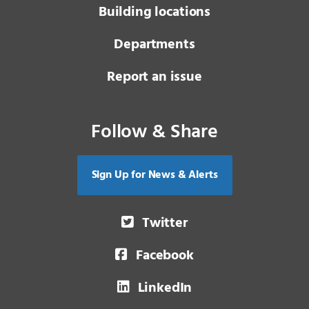
Building locations
Departments
Report an issue
Follow & Share
Sign Up for News & Alerts
Twitter
Facebook
LinkedIn