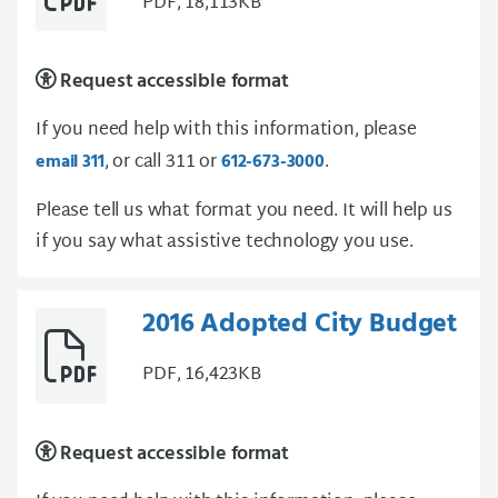
PDF, 18,113KB
Request accessible format
If you need help with this information, please
, or call 311 or
.
email 311
612-673-3000
Please tell us what format you need. It will help us
if you say what assistive technology you use.
2016 Adopted City Budget
PDF, 16,423KB
Request accessible format