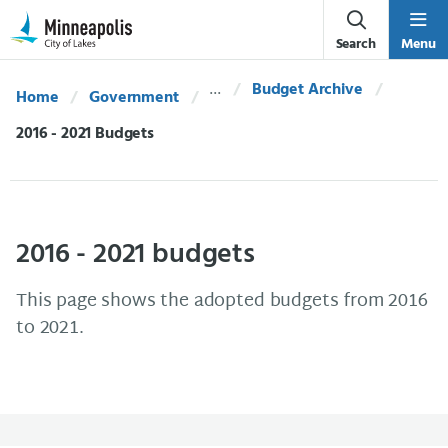
Skip Navigation
Skip to 311 Help
Search
Menu
Budget Archive
Home
Government
Current:
2016 - 2021 Budgets
2016 - 2021 budgets
This page shows the adopted budgets from 2016
to 2021.