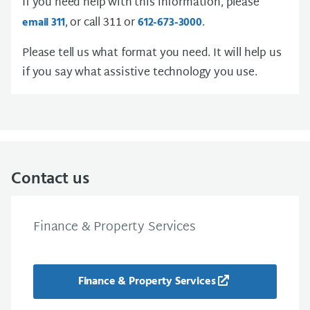
If you need help with this information, please
, or call 311 or
.
email 311
612-673-3000
Please tell us what format you need. It will help us
if you say what assistive technology you use.
Contact us
Finance & Property Services
Finance & Property Services