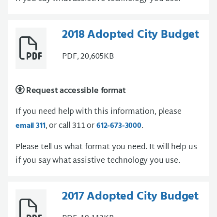
2018 Adopted City Budget
PDF, 20,605KB
Request accessible format
If you need help with this information, please
, or call 311 or
.
email 311
612-673-3000
Please tell us what format you need. It will help us
if you say what assistive technology you use.
2017 Adopted City Budget