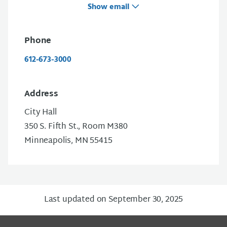
Show email
Phone
612-673-3000
Address
City Hall
350 S. Fifth St., Room M380
Minneapolis, MN 55415
Last updated on September 30, 2025