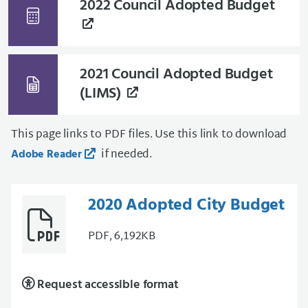
2022 Council Adopted Budget
2021 Council Adopted Budget
(LIMS)
This page links to PDF files. Use this link to download
if needed.
Adobe Reader
2020 Adopted City Budget
PDF, 6,192KB
Request accessible format