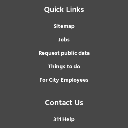
Quick Links
Sitemap
Jobs
Request public data
Things to do
For City Employees
Contact Us
3 1 1
Help