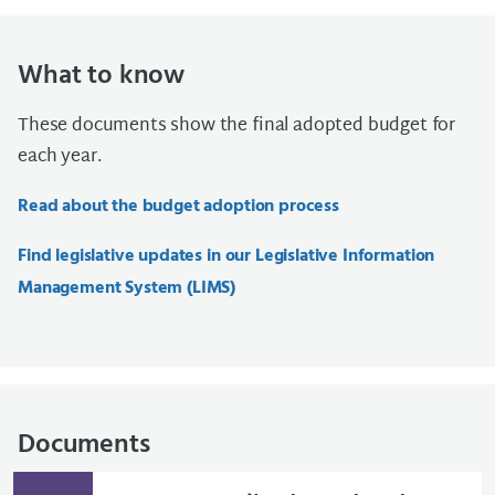
What to know
These documents show the final adopted budget for
each year.
Read about the budget adoption process
Find legislative updates in our Legislative Information
Management System (LIMS)
Documents