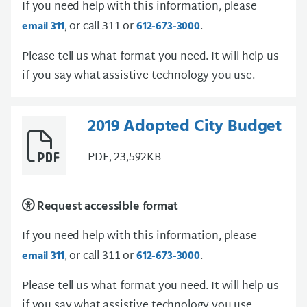
If you need help with this information, please
, or call 311 or
.
email 311
612-673-3000
Please tell us what format you need. It will help us
if you say what assistive technology you use.
2019 Adopted City Budget
PDF, 23,592KB
Request accessible format
If you need help with this information, please
, or call 311 or
.
email 311
612-673-3000
Please tell us what format you need. It will help us
if you say what assistive technology you use.