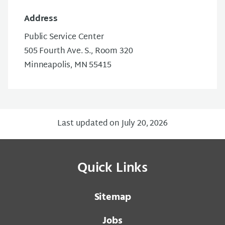
Address
Public Service Center
505 Fourth Ave. S., Room 320
Minneapolis, MN 55415
Last updated on July 20, 2026
Quick Links
Sitemap
Jobs