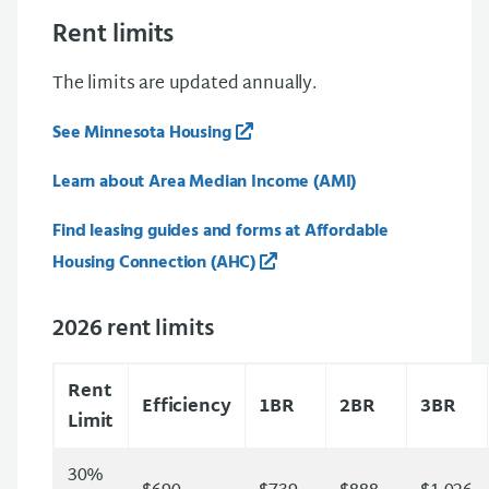
Rent limits
The limits are updated annually.
See Minnesota Housing
Learn about Area Median Income (AMI)
Find leasing guides and forms at Affordable
Housing Connection (AHC)
2026 rent limits
Rent
Efficiency
1BR
2BR
3BR
Limit
30%