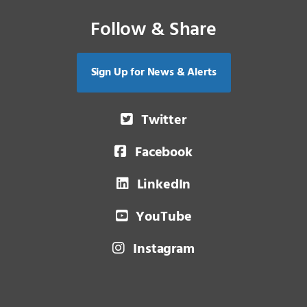
Follow & Share
Sign Up for News & Alerts
Twitter
Facebook
LinkedIn
YouTube
Instagram