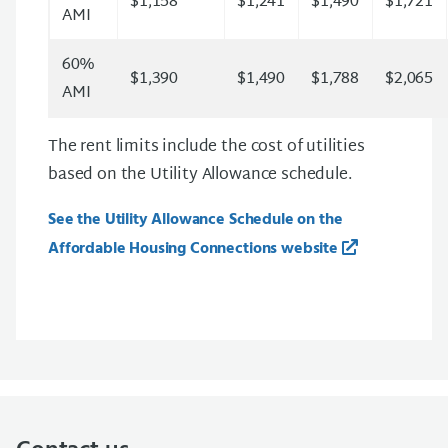
$1,158
$1,241
$1,490
$1,721
AMI
60%
$1,390
$1,490
$1,788
$2,065
AMI
The rent limits include the cost of utilities
based on the Utility Allowance schedule.
See the Utility Allowance Schedule on the
Affordable Housing Connections website