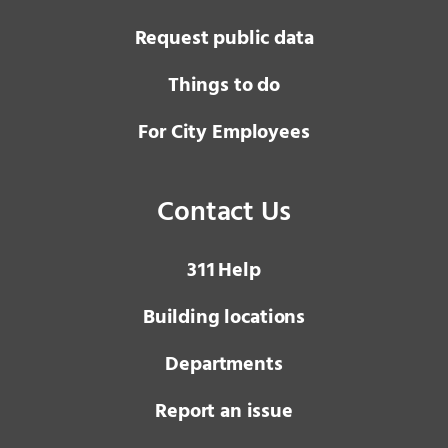
Request public data
Things to do
For City Employees
Contact Us
3 1 1
Help
Building locations
Departments
Report an issue