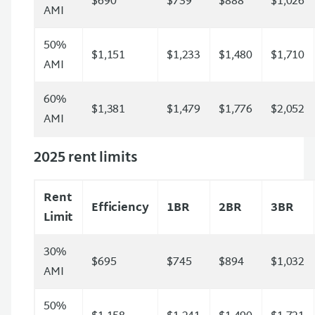
$690
$739
$888
$1,026
AMI
50%
$1,151
$1,233
$1,480
$1,710
AMI
60%
$1,381
$1,479
$1,776
$2,052
AMI
2025 rent limits
Rent
Efficiency
1BR
2BR
3BR
Limit
30%
$695
$745
$894
$1,032
AMI
50%