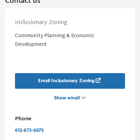
Contact us
Inclusionary Zoning
Community Planning & Economic
Development
Email Inclusionary Zoning
Show email
Phone
612-673-6075