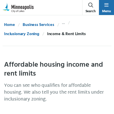
Skip Navigation
Skip to 311 Help
Search
Menu
Home
Business Services
Inclusionary Zoning
Current:
Income & Rent Limits
Affordable housing income and
rent limits
You can see who qualifies for affordable
housing. We also tell you the rent limits under
inclusionary zoning.