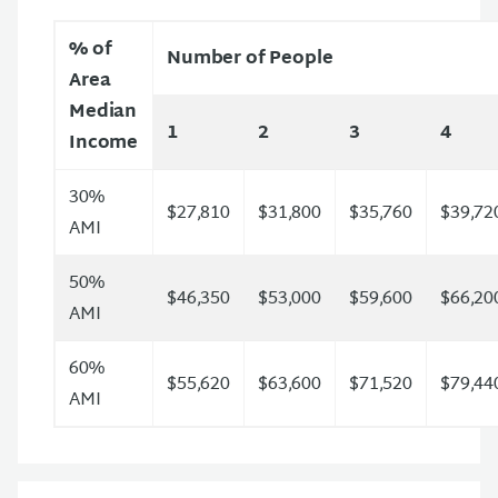
% of
Number of People
Area
Median
1
2
3
4
Income
30%
$27,810
$31,800
$35,760
$39,72
AMI
50%
$46,350
$53,000
$59,600
$66,20
AMI
60%
$55,620
$63,600
$71,520
$79,44
AMI