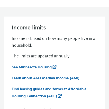
Income limits
Income is based on how many people live in a
household.
The limits are updated annually.
See Minnesota Housing
Learn about Area Median Income (AMI)
Find leasing guides and forms at Affordable
Housing Connection (AHC)