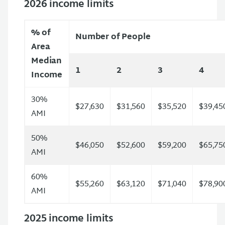
2026 income limits
% of
Number of People
Area
Median
1
2
3
4
Income
30%
$27,630
$31,560
$35,520
$39,45
AMI
50%
$46,050
$52,600
$59,200
$65,75
AMI
60%
$55,260
$63,120
$71,040
$78,90
AMI
2025 income limits