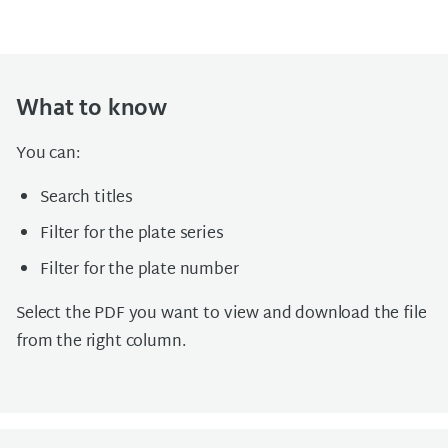
What to know
You can:
Search titles
Filter for the plate series
Filter for the plate number
Select the PDF you want to view and download the file
from the right column.