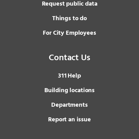
Request public data
Things to do
For City Employees
Contact Us
3 1 1
Help
Building locations
Departments
Report an issue