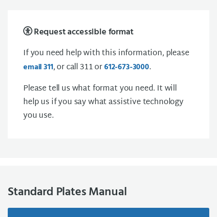
Request accessible format
If you need help with this information, please
, or call 311 or
.
email 311
612-673-3000
Please tell us what format you need. It will
help us if you say what assistive technology
you use.
Standard Plates Manual