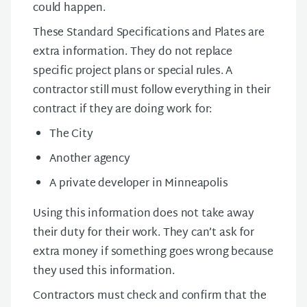
could happen.
These Standard Specifications and Plates are
extra information. They do not replace
specific project plans or special rules. A
contractor still must follow everything in their
contract if they are doing work for:
The City
Another agency
A private developer in Minneapolis
Using this information does not take away
their duty for their work. They can’t ask for
extra money if something goes wrong because
they used this information.
Contractors must check and confirm that the