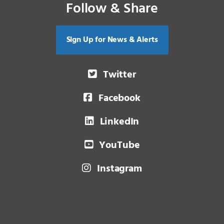
Follow & Share
Sign Up for News & Alerts
Twitter
Facebook
LinkedIn
YouTube
Instagram