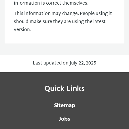
information is correct themselves.
This information may change. People using it
should make sure they are using the latest
version.
Last updated on July 22, 2025
Quick Links
Sitemap
Jobs