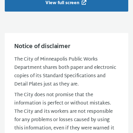
View full screen
Notice of disclaimer
The City of Minneapolis Public Works
Department shares both paper and electronic
copies of its Standard Specifications and
Detail Plates just as they are.
The City does not promise that the
information is perfect or without mistakes.
The City and its workers are not responsible
for any problems or losses caused by using
this information, even if they were warned it