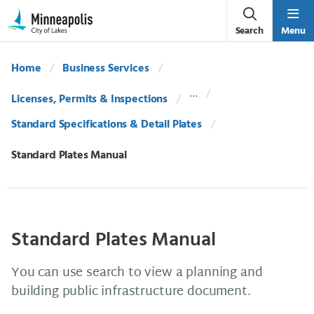
Skip Navigation
Skip to 311 Help
Search
Menu
Home
Business Services
Licenses, Permits & Inspections
Standard Specifications & Detail Plates
Current:
Standard Plates Manual
Standard Plates Manual
You can use search to view a planning and
building public infrastructure document.