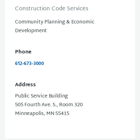
Construction Code Services
Community Planning & Economic
Development
Phone
612-673-3000
Address
Public Service Building
505 Fourth Ave. S., Room 320
Minneapolis, MN 55415