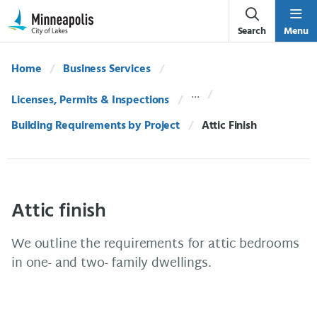
Skip Navigation
Skip to 311 Help
Search
Menu
Home
Business Services
Licenses, Permits & Inspections
Building Requirements by Project
Current:
Attic Finish
Attic finish
We outline the requirements for attic bedrooms
in one- and two- family dwellings.