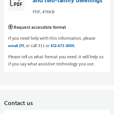
and two-family dwellings
PDF, 476KB
Request accessible format
If you need help with this information, please
, or call 311 or
.
email 311
612-673-3000
Please tell us what format you need. It will help us
if you say what assistive technology you use.
Contact us