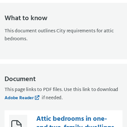
What to know
This document outlines City requirements for attic
bedrooms.
Document
This page links to PDF files. Use this link to download
if needed.
Adobe Reader
Attic bedrooms in one-