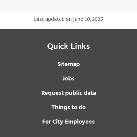
Last updated on June 10, 2025
Quick Links
Sitemap
Jobs
Request public data
Things to do
For City Employees