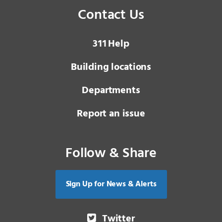
Contact Us
3 1 1
Help
Building locations
Departments
Report an issue
Follow & Share
Sign Up for News & Alerts
Twitter