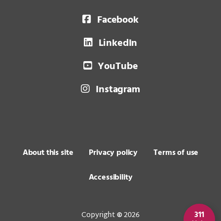
Facebook
LinkedIn
YouTube
Instagram
About this site
Privacy policy
Terms of use
Accessibility
Copyright
2026
311
©