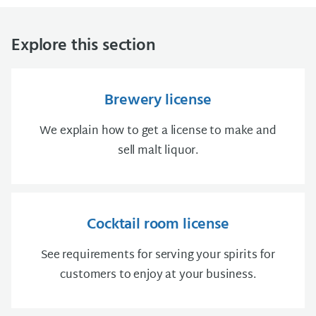
Explore this section
Brewery license
We explain how to get a license to make and
sell malt liquor.
Cocktail room license
See requirements for serving your spirits for
customers to enjoy at your business.