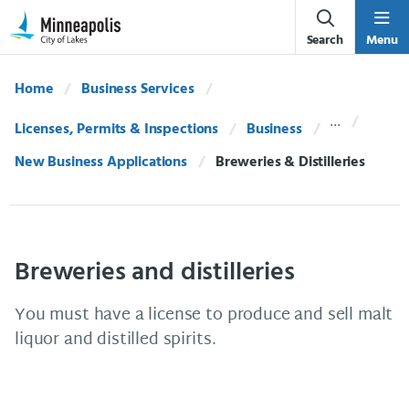
Skip Navigation
Skip to 311 Help
Search
Menu
Home
Business Services
Licenses, Permits & Inspections
Business
New Business Applications
Current:
Breweries & Distilleries
Breweries and distilleries
You must have a license to produce and sell malt
liquor and distilled spirits.