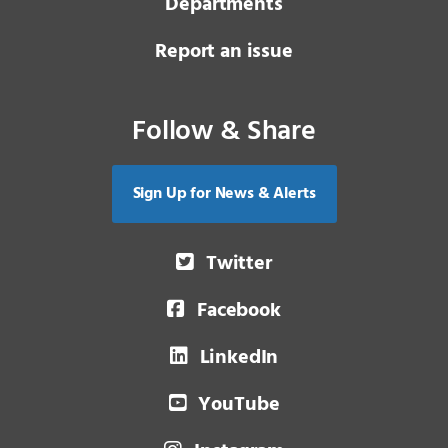
Departments
Report an issue
Follow & Share
Sign Up for News & Alerts
Twitter
Facebook
LinkedIn
YouTube