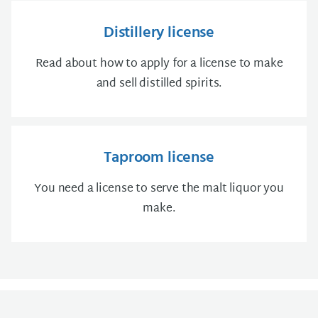
Distillery license
Read about how to apply for a license to make
and sell distilled spirits.
Taproom license
You need a license to serve the malt liquor you
make.