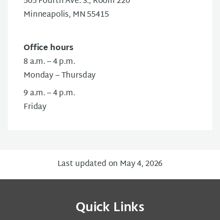
505 Fourth Ave. S., Room 220
Minneapolis, MN 55415
Office hours
8 a.m. – 4 p.m.
Monday – Thursday
9 a.m. – 4 p.m.
Friday
Last updated on May 4, 2026
Quick Links