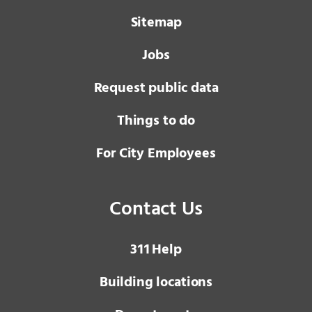
Sitemap
Jobs
Request public data
Things to do
For City Employees
Contact Us
3 1 1
Help
Building locations