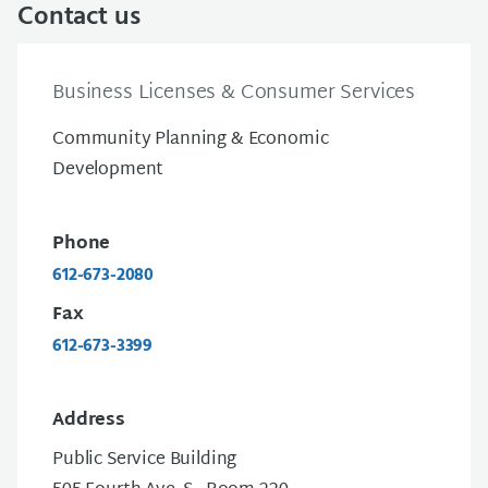
Contact us
Business Licenses & Consumer Services
Community Planning & Economic
Development
Phone
612-673-2080
Fax
612-673-3399
Address
Public Service Building