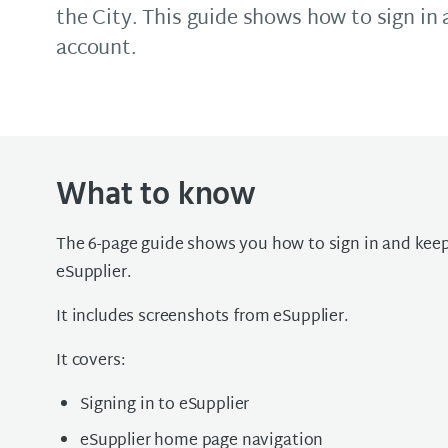
the City. This guide shows how to sign in
account.
What to know
The 6-page guide shows you how to sign in and keep
eSupplier.
It includes screenshots from eSupplier.
It covers:
Signing in to eSupplier
eSupplier home page navigation