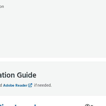
ion
ation Guide
ad
if needed.
Adobe Reader