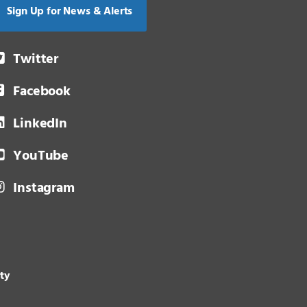
Sign Up for News & Alerts
Twitter
Facebook
LinkedIn
YouTube
Instagram
ity