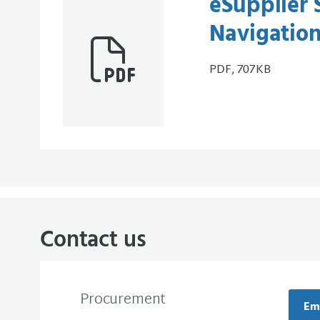
eSupplier 
Navigatio
PDF, 707KB
Contact us
Procurement
Em