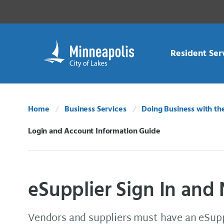
Skip Navigation
Skip to 311 Help
Resident Ser
Home
Business Services
Doing Business with th
Login and Account Information Guide
Current:
eSupplier Sign In and
Vendors and suppliers must have an eSupp