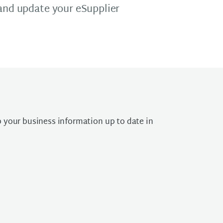
 and update your eSupplier
 your business information up to date in