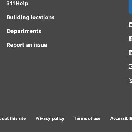
3 1 1
Help
Building locations
Departments
Report an issue
out this site
Privacy policy
Terms of use
Accessibil