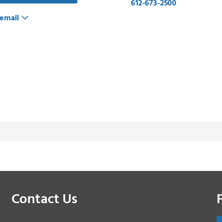
612-673-2500
email
Contact Us