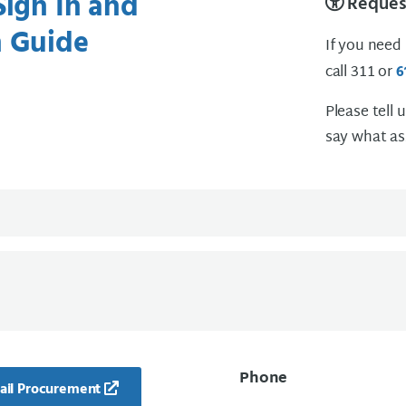
Sign In and
Request
n Guide
If you need
call 311 or
6
Please tell 
say what as
Phone
ail Procurement