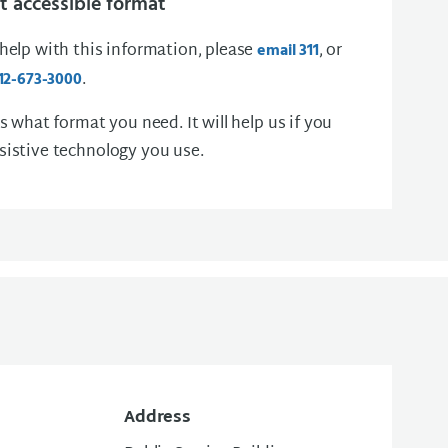
 accessible format
 help with this information, please
, or
email 311
.
12-673-3000
us what format you need. It will help us if you
sistive technology you use.
Address