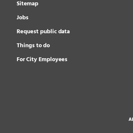
Sitemap
Jobs
Request public data
Things to do
For City Employees
Ab