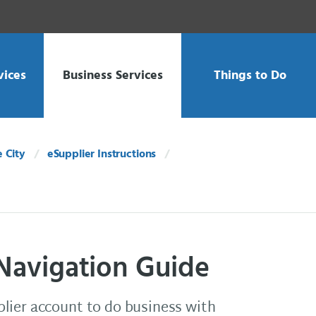
vices
Business Services
Things to Do
e City
eSupplier Instructions
 Navigation Guide
lier account to do business with