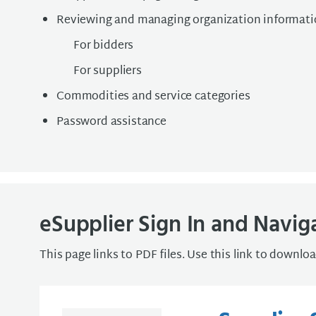
Reviewing and managing organization informat
For bidders
For suppliers
Commodities and service categories
Password assistance
eSupplier Sign In and Navig
This page links to PDF files. Use this link to downlo