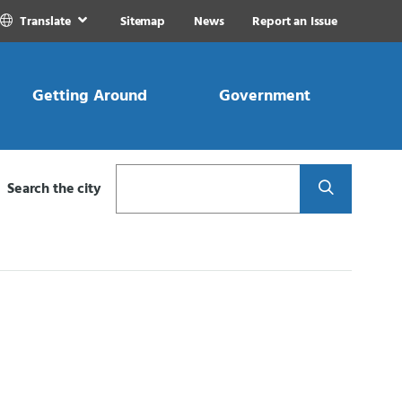
Translate
Sitemap
News
Report an Issue
Getting Around
Government
Search
Search the city