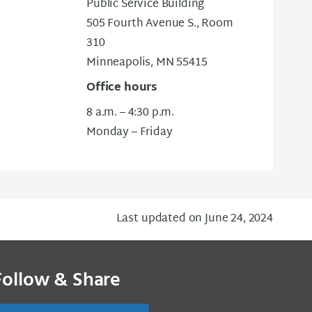
Public Service Building
505 Fourth Avenue S., Room
310
Minneapolis, MN 55415
Office hours
8 a.m. – 4:30 p.m.
Monday – Friday
Last updated on June 24, 2024
Follow & Share