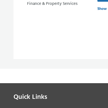
Finance & Property Services
Show 
Quick Links