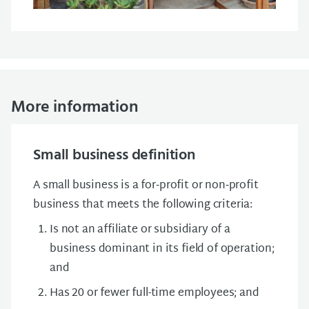
More information
Small business definition
A small business is a for‑profit or non‑profit
business that meets the following criteria:
Is not an affiliate or subsidiary of a
business dominant in its field of operation;
and
Has 20 or fewer full-time employees; and