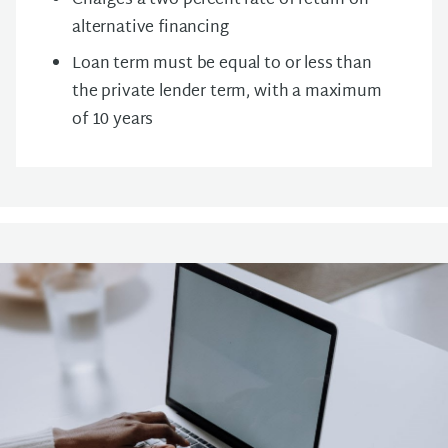
Charges a t
wo percent rate of return on
alternative financing
Loan term must be equal to or less than
the private lender term, with a maximum
of 10 years