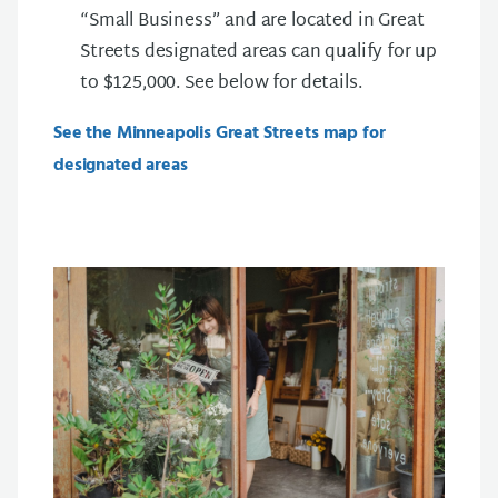
“Small Business” and are located in Great
Streets designated areas can qualify for up
to $125,000. See below for details.
See the Minneapolis Great Streets map for
designated areas