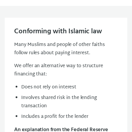
Conforming with Islamic law
Many Muslims and people of other faiths
follow rules about paying interest.
We offer an alternative way to structure
financing that:
Does not rely on interest
Involves shared risk in the lending
transaction
Includes a profit for the lender
An explanation from the Federal Reserve