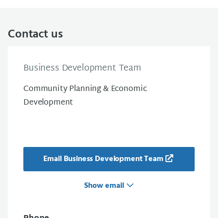
Contact us
Business Development Team
Community Planning & Economic
Development
Email Business Development Team
Show email