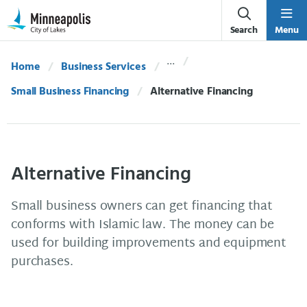
Skip Navigation
Skip to 311 Help
Search
Menu
Home
Business Services
Small Business Financing
Current:
Alternative Financing
Alternative Financing
Small business owners can get financing that
conforms with Islamic law. The money can be
used for building improvements and equipment
purchases.