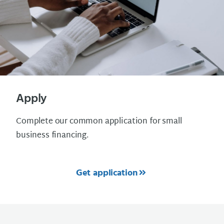
Apply
Complete our common application for small
business financing.
Get application