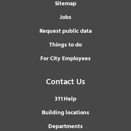
Sitemap
Jobs
Request public data
Things to do
For City Employees
Contact Us
3 1 1
Help
Building locations
Departments