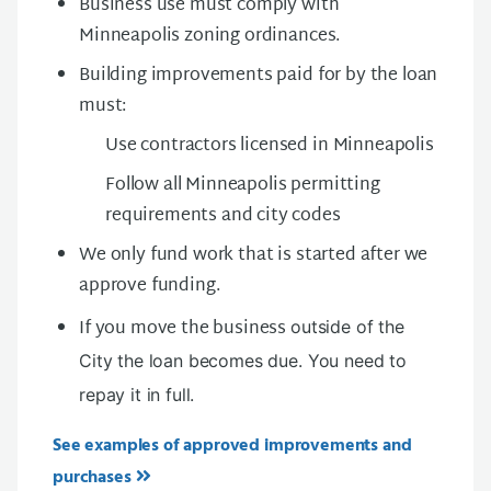
Business use must comply with
Minneapolis zoning ordinances.
Building improvements paid for by the loan
must:
Use contractors licensed in Minneapolis
Follow all Minneapolis permitting
requirements and city codes
We only fund work that is started after we
approve funding.
If you move the business
outside of the
City the loan becomes due. You need to
repay it in full.
See examples of approved improvements and
purchases