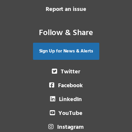
Report an issue
Follow & Share
Sign Up for News & Alerts
Twitter
Facebook
LinkedIn
YouTube
Instagram