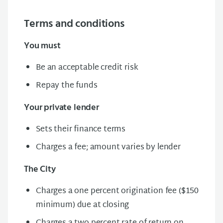
Terms and conditions
You must
Be an acceptable credit risk
Repay the funds
Your private lender
Sets their finance
terms
Charges a fee; amount varies by lender
The City
Charges a one percent origination fee ($150
minimum) due at closing