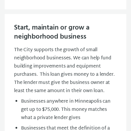
Start, maintain or grow a
neighborhood business
The City supports the growth of small
neighborhood businesses. We can help fund
building improvements and equipment
purchases. This loan gives money to a lender.
The lender must give the business owner at
least the same amount in their own loan.
Businesses anywhere in Minneapolis can
get up to $75,000. This money matches
what a private lender gives
Businesses that meet the definition of a