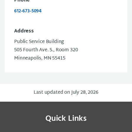
Phone
612-673-5094
Address
Public Service Building
505 Fourth Ave. S., Room 320
Minneapolis, MN 55415
Last updated on July 28, 2026
Quick Links