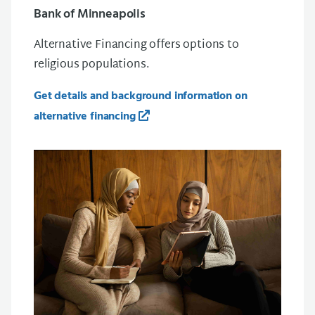
Bank of Minneapolis
Alternative Financing offers options to
religious populations.
Get details and background information on
alternative financing