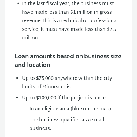
In the last fiscal year, the business must
have made less than $1 million in gross
revenue. If it is a technical or professional
service, it must have made less than $2.5
million.
Loan amounts based on business size
and location
Up to $75,000 anywhere within the city
limits of Minneapolis
Up to $100,000 if the project is both:
In an eligible area (blue on the map).
The business qualifies as a small
business.