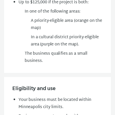
Up to $125,000 if the project is both:
In one of the following areas:
A priority-eligible area (orange on the
map)
In a cultural district priority-eligible
area (purple on the map).
The business qualifies as a small
business.
Eligibility and use
Your business must be located within
Minneapolis city limits.