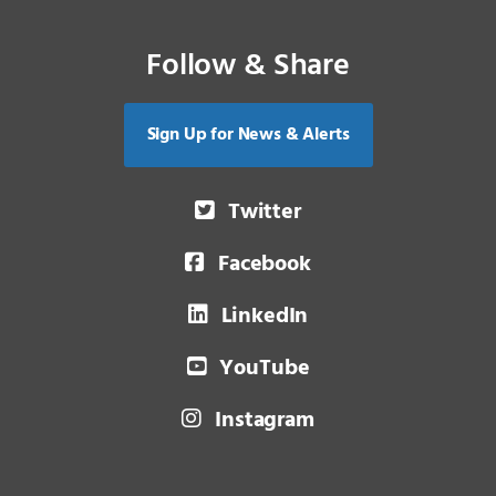
Follow & Share
Sign Up for News & Alerts
Twitter
Facebook
LinkedIn
YouTube
Instagram