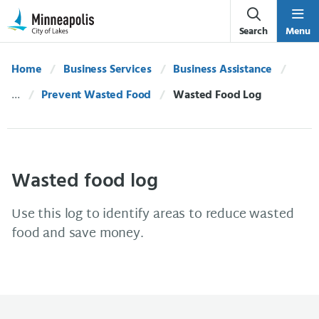
Skip Navigation
Skip to 311 Help
Search
Menu
Home
Business Services
Business Assistance
Prevent Wasted Food
Current:
Wasted Food Log
Wasted food log
Use this log to identify areas to reduce wasted
food and save money.