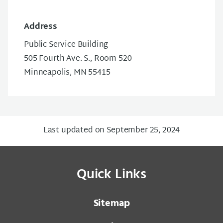
Address
Public Service Building
505 Fourth Ave. S., Room 520
Minneapolis, MN 55415
Last updated on September 25, 2024
Quick Links
Sitemap