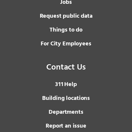
Jobs
Request public data
Things to do
For City Employees
Contact Us
3 1 1
Help
Building locations
Departments
Report an issue