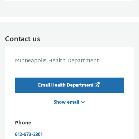
Contact us
Minneapolis Health Department
Email Health Department
Show email
Phone
612-673-2301