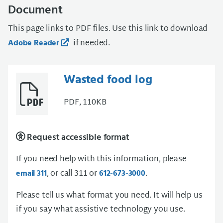
Document
This page links to PDF files. Use this link to download
if needed.
Adobe Reader
Wasted food log
PDF, 110KB
Request accessible format
If you need help with this information, please
, or call 311 or
.
email 311
612-673-3000
Please tell us what format you need. It will help us
if you say what assistive technology you use.