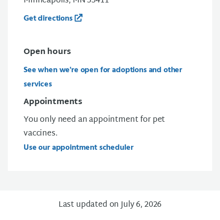
Minneapolis, MN 55411
Get directions
Open
hours
See when we're open for adoptions and other
services
Appointments
You only need an appointment for pet
vaccines.
Use our appointment scheduler
Last updated on July 6, 2026