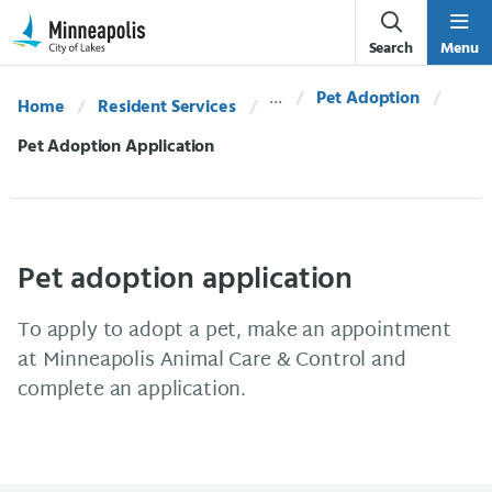
Skip Navigation
Skip to 311 Help
Search
Menu
Pet Adoption
Home
Resident Services
Current:
Pet Adoption Application
Pet adoption application
To apply to adopt a pet, make an appointment
at Minneapolis Animal Care & Control and
complete an application.