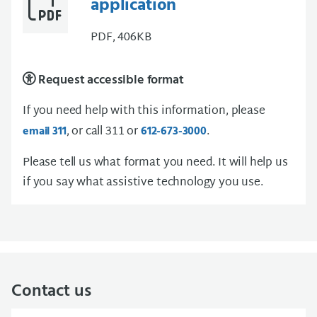
application
PDF, 406KB
Request accessible format
If you need help with this information, please
, or call 311 or
.
email 311
612-673-3000
Please tell us what format you need. It will help us
if you say what assistive technology you use.
Contact us