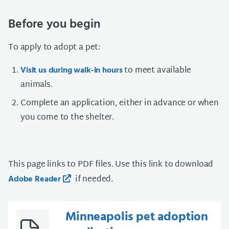
Before you begin
To apply to adopt a pet:
to meet available
Visit us during walk-in hours
animals.
Complete an application, either in advance or when
you come to the shelter.
This page links to PDF files. Use this link to download
if needed.
Adobe Reader
Minneapolis pet adoption