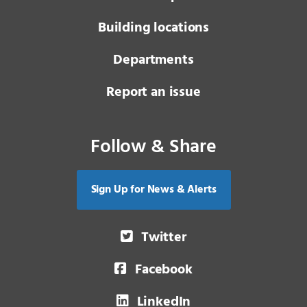
Building locations
Departments
Report an issue
Follow & Share
Sign Up for News & Alerts
Twitter
Facebook
LinkedIn