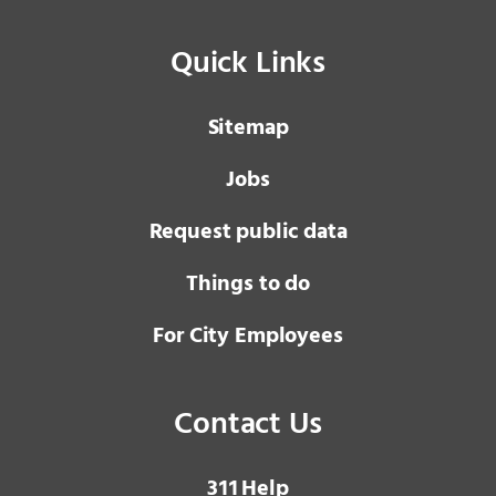
Quick Links
Sitemap
Jobs
Request public data
Things to do
For City Employees
Contact Us
3 1 1
Help