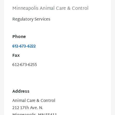
Minneapolis Animal Care & Control
Regulatory Services
Phone
612-673-6222
Fax
612-673-6255
Address
Animal Care & Control
212 17th Ave. N.