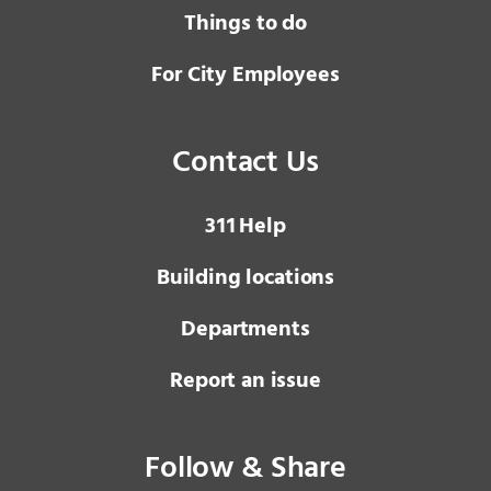
Things to do
For City Employees
Contact Us
3 1 1
Help
Building locations
Departments
Report an issue
Follow & Share