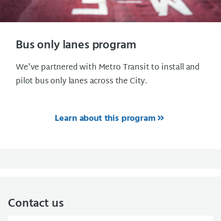
Bus only lanes program
We've partnered with Metro Transit to install and
pilot bus only lanes across the City.
Learn about this program
Contact us