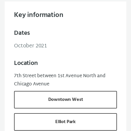
Key information
Dates
October 2021
Location
7th Street between 1st Avenue North and
Chicago Avenue
Downtown West
Elliot Park