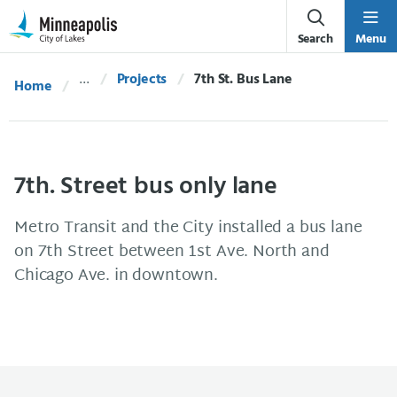
Skip Navigation
Skip to 311 Help
Search
Menu
Projects
Current:
7th St. Bus Lane
Home
7th. Street bus only lane
Metro Transit and the City installed a bus lane
on 7th Street between 1st Ave. North and
Chicago Ave. in downtown.