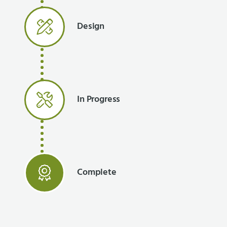
Design
In Progress
Complete