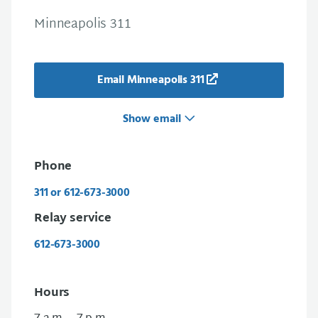
Minneapolis 311
Email Minneapolis 311
Show email
Phone
311 or 612-673-3000
Relay service
612-673-3000
Hours