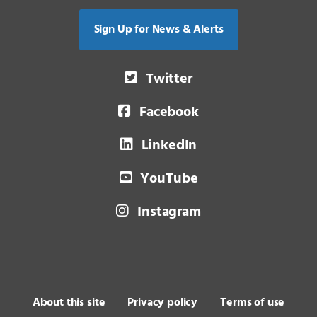
Sign Up for News & Alerts
Twitter
Facebook
LinkedIn
YouTube
Instagram
About this site
Privacy policy
Terms of use