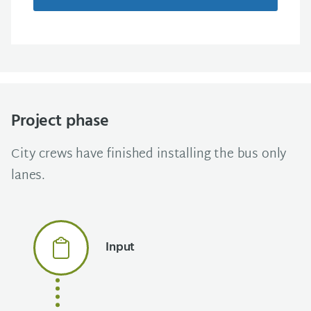
Project phase
City crews have finished installing the bus only
lanes.
Input