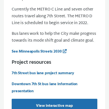
Currently the METRO C Line and seven other
routes travel along 7th Street. The METRO D
Line is scheduled to begin service in 2022.
Bus lanes work to help the City make progress
towards its mode shift goal and climate goal.
See Minneapolis Streets 2030
Project resources
7th Street bus lane project summary
Downtown 7th St bus lane information
presentation
View interactive map