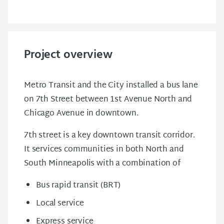
Project overview
Metro Transit and the City installed a bus lane
on 7th Street between 1st Avenue North and
Chicago Avenue in downtown.
7th street is a key downtown transit corridor.
It services communities in both North and
South Minneapolis with a combination of
Bus rapid transit (BRT)
Local service
Express service