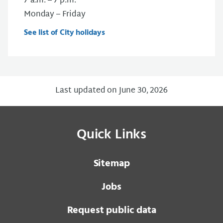
7 a.m. – 7 p.m.
Monday – Friday
See list of City holidays
Last updated on June 30, 2026
Quick Links
Sitemap
Jobs
Request public data