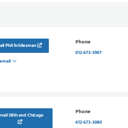
Phone
il Phil Schliesman
612-673-3907
email
Phone
mail 38th and Chicago
612-673-3080