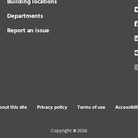
Building locations
Departments
Report an issue
out this site
Privacy policy
Terms of use
Accessibil
Copyright
2026
©