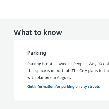
What to know
Parking
Parking is not allowed at Peoples Way. Keepi
this space is important. The City plans to th
with planters in August.
Get information for parking on city streets