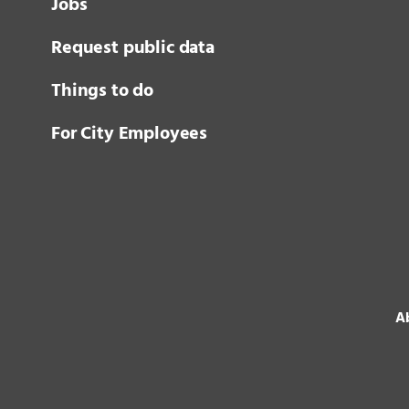
Jobs
Request public data
Things to do
For City Employees
Ab