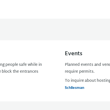
Events
ng people safe while in
Planned events and vend
e block the entrances
require permits.
To inquire about hostin
Schliesman