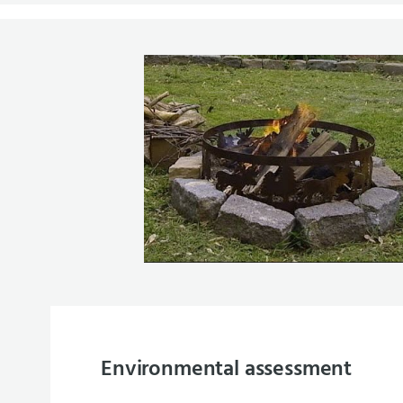
Environmental assessment