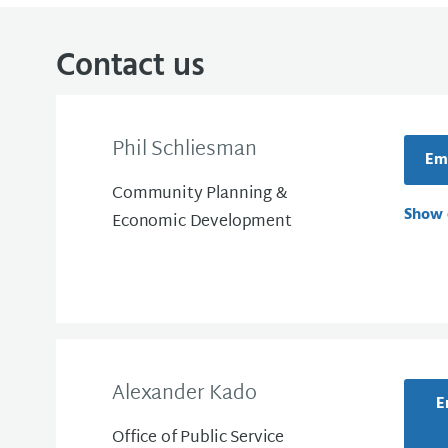
Contact us
Phil Schliesman
Ema
Community Planning &
Show 
Economic Development
Alexander Kado
E
Office of Public Service