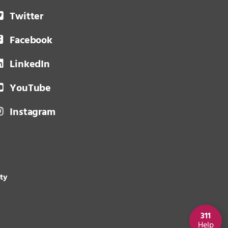
Twitter
Facebook
LinkedIn
YouTube
Instagram
ity
311
Help