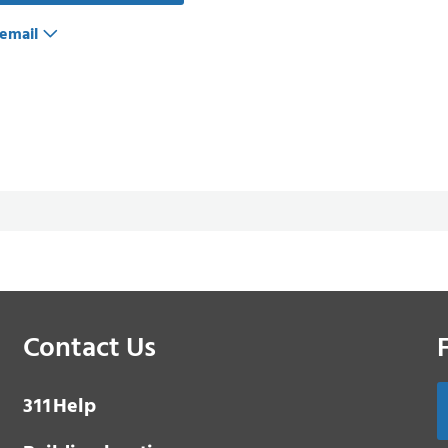
email
Contact Us
3 1 1
Help