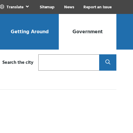
Translate
Sitemap
News
Report an Issue
Getting Around
Government
Search
Search the city