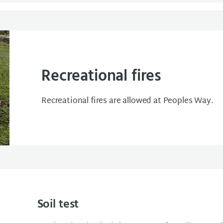
Recreational fires
Recreational fires are allowed at Peoples Way.
Soil test