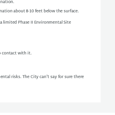
ination.
nation about 8-10 feet below the surface.
 a limited Phase II Environmental Site
o contact with it.
ntal risks. The City can't say for sure there