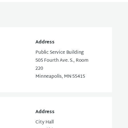
Address
Public Service Building
505 Fourth Ave. S., Room
220
Minneapolis, MN 55415
Address
City Hall