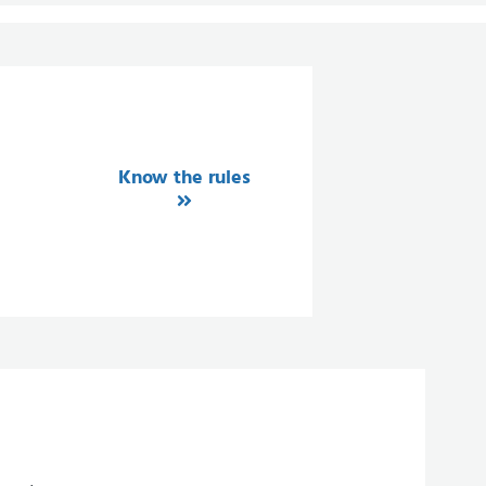
Know the rules