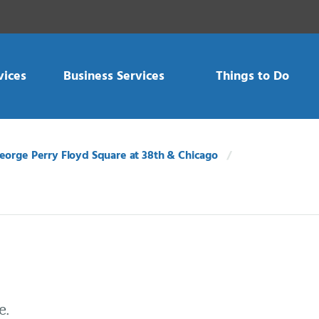
vices
Business Services
Things to Do
eorge Perry Floyd Square at 38th & Chicago
e.