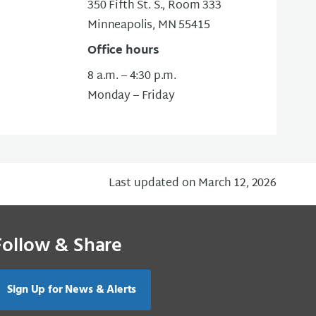
350 Fifth St. S., Room 333
Minneapolis, MN 55415
Office hours
8 a.m. – 4:30 p.m.
Monday – Friday
Last updated on March 12, 2026
Follow & Share
Sign Up for News & Alerts