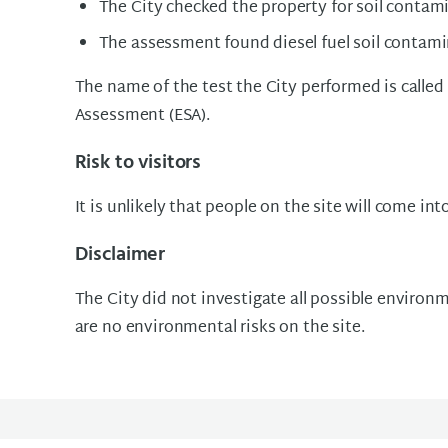
The City checked the property for soil contam
The assessment found diesel fuel soil contami
The name of the test the City performed is called
Assessment (ESA).
Risk to visitors
It is unlikely that people on the site will come int
Disclaimer
The City did not investigate all possible environme
are no environmental risks on the site.