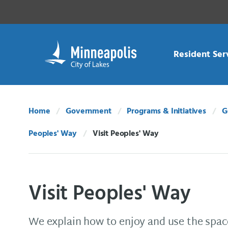
Skip Navigation
Skip to 311 Help
Resident Ser
Home
Government
Programs & Initiatives
G
Peoples' Way
Visit Peoples' Way
Current:
Visit Peoples' Way
We explain how to enjoy and use the spac