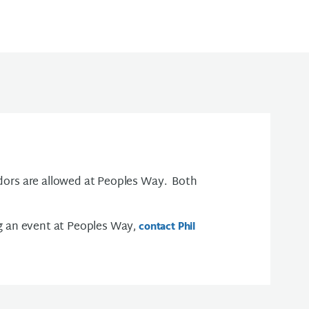
ors are allowed at Peoples Way. Both
g an event at Peoples Way,
contact Phil