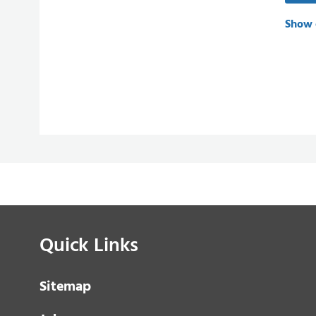
Show 
Quick Links
Sitemap