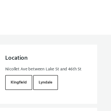
Location
Nicollet Ave between Lake St and 46th St
Kingfield
Lyndale