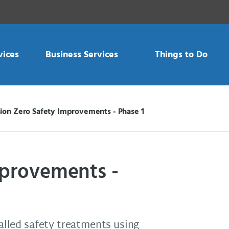
vices
Business Services
Things to Do
sion Zero Safety Improvements - Phase 1
mprovements -
talled safety treatments using