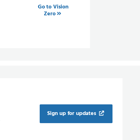
Go to Vision
Zero
Sign up for updates
.