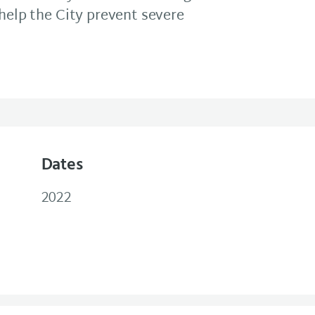
 help the City prevent severe
Dates
2022