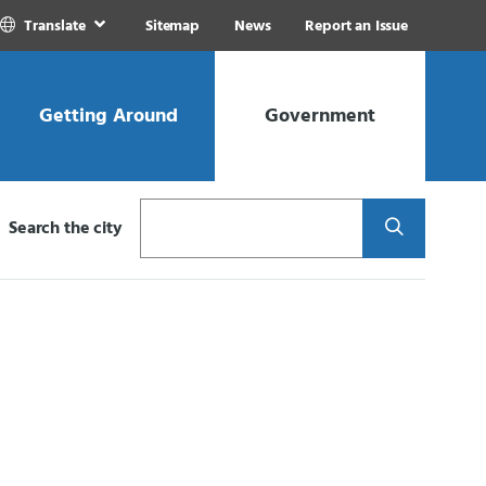
Translate
Sitemap
News
Report an Issue
Getting Around
Government
Search
Search the city