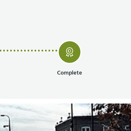
Complete