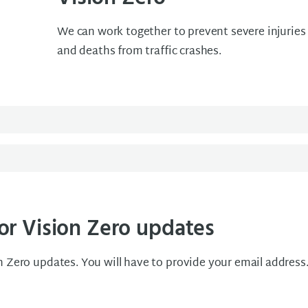
We can work together to prevent severe injuries
and deaths from traffic crashes.
or Vision Zero updates
n Zero updates. You will have to provide your email address