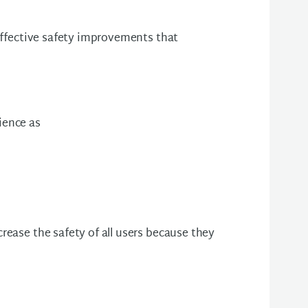
 effective safety improvements that
ience as
rease the safety of all users because they