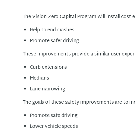
The Vision Zero Capital Program will install cost
Help to end crashes
Promote safer driving
These improvements provide a similar user exper
Curb extensions
Medians
Lane narrowing
The goals of these safety improvements are to inc
Promote safe driving
Lower vehicle speeds