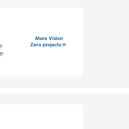
More Vision
Zero projects
ty
ge.