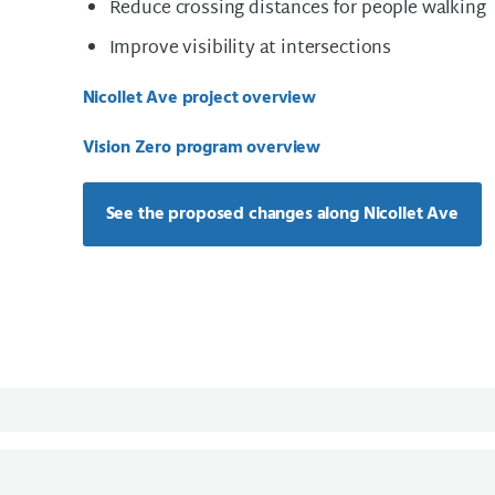
Reduce crossing distances for people walking
Improve visibility at intersections
Nicollet Ave project overview
Vision Zero program overview
See the proposed changes along Nicollet Ave