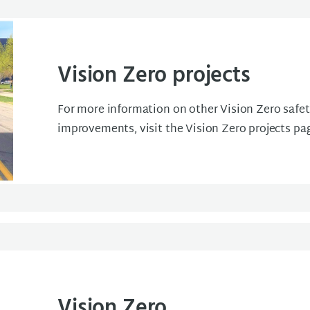
Vision Zero projects
For more information on other Vision Zero safe
improvements, visit the Vision Zero projects pa
Vision Zero