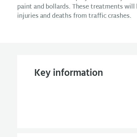
paint and bollards. These treatments will
injuries and deaths from traffic crashes.
Key information