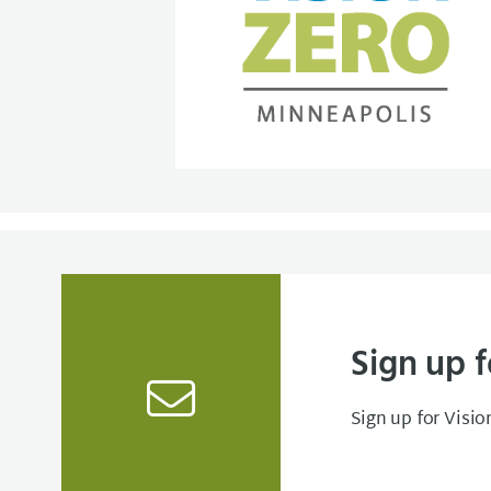
Sign up f
Sign up for Visio