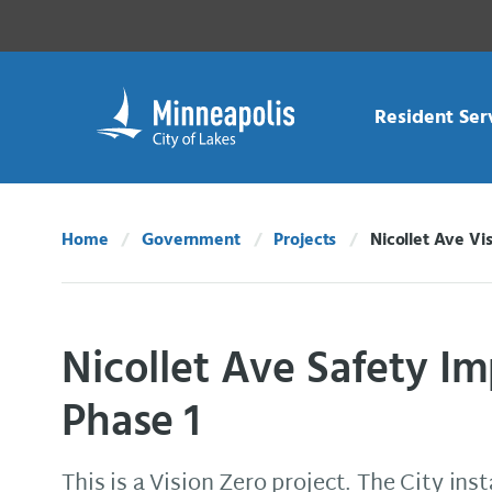
Skip Navigation
Skip to 311 Help
Resident Ser
Home
Government
Projects
Nicollet Ave Vi
Current:
Nicollet Ave Safety I
Phase 1
This is a Vision Zero project. The City ins