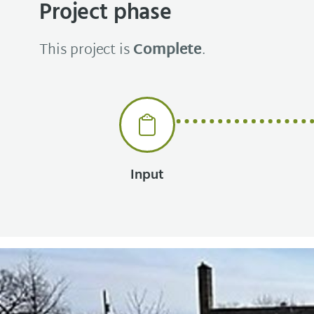
Project phase
This project is
Complete
.
Input