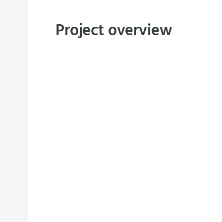
Project overview