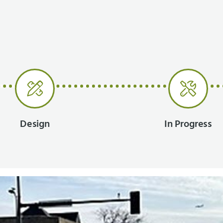
Design
In Progress