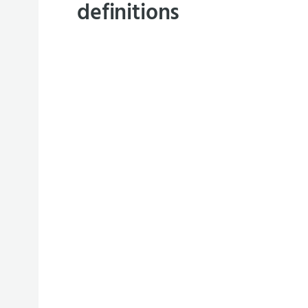
definitions