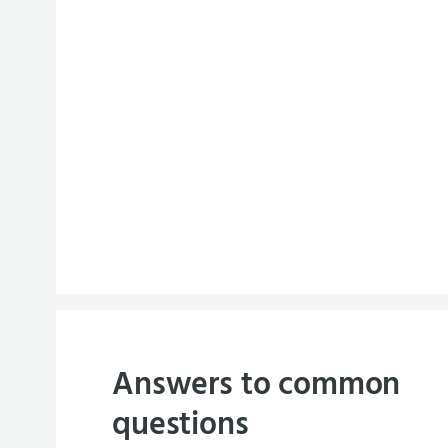
Answers to common
questions