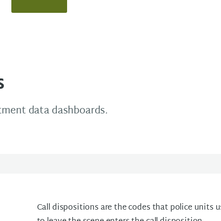
s
rtment data dashboards.
Call dispositions are the codes that police units us