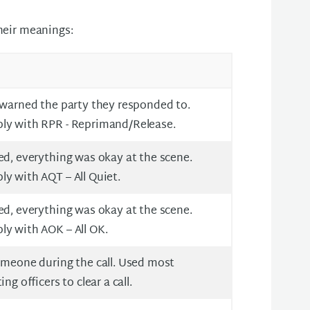
their meanings:
 warned the party they responded to.
ly with RPR - Reprimand/Release.
ed, everything was okay at the scene.
y with AQT – All Quiet.
ed, everything was okay at the scene.
ly with AOK – All OK.
omeone during the call. Used most
ng officers to clear a call.