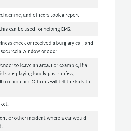
a crime, and officers took a report.
 this can be used for helping EMS.
iness check or received a burglary call, and
 secured a window or door.
fender to leave an area. For example, if a
ids are playing loudly past curfew,
 to complain. Officers will tell the kids to
cket.
dent or other incident where a car would
d.