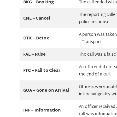
BKG – Booking
The call ended with
The reporting caller
CNL – Cancel
police response.
A person was taken
DTX – Detox
– Transport.
FAL –
False
The call was a false
An officer did not 
FTC –
Fail to Clear
the end of a call.
Officers were unabl
GOA –
Gone on Arrival
interchangeably wi
An officer received 
INF –
Information
call was informatio