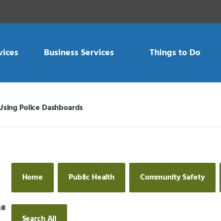
vices
Business Services
Things to Do
Using Police Dashboards
Current:
Home
Public Health
Community Safety
Search All