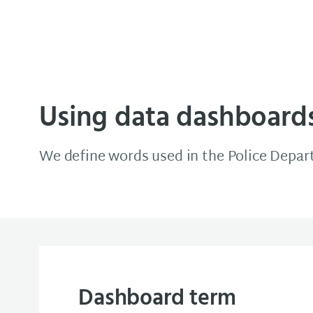
Minneapolis Data Source
Using data dashboard
We define words used in the Police Depa
Dashboard term