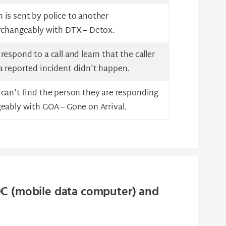
is sent by police to another
erchangeably with DTX – Detox.
espond to a call and learn that the caller
a reported incident didn't happen.
can't find the person they are responding
eably with GOA – Gone on Arrival.
C (mobile data computer) and