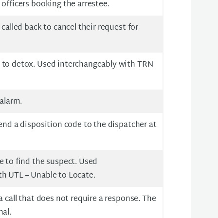
 officers booking the arrestee.
 called back to cancel their request for
 to detox. Used interchangeably with TRN
 alarm.
send a disposition code to the dispatcher at
e to find the suspect. Used
th UTL – Unable to Locate.
a call that does not require a response. The
nal.