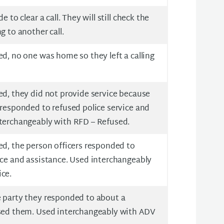
e to clear a call. They will still check the
g to another call.
ed, no one was home so they left a calling
ed, they did not provide service because
 responded to refused police service and
nterchangeably with RFD – Refused.
ed, the person officers responded to
ice and assistance. Used interchangeably
ice.
e party they responded to about a
ased them. Used interchangeably with ADV