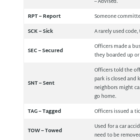
– Advised.
RPT –
Report
Someone committed 
SCK –
Sick
A rarely used code,
Officers made a bus
SEC – Secured
they boarded up or
Officers told the of
park is closed and k
SNT –
Sent
neighbors might call
go home.
TAG –
Tagged
Officers issued a ti
Used for a car acci
TOW –
Towed
need to be remove