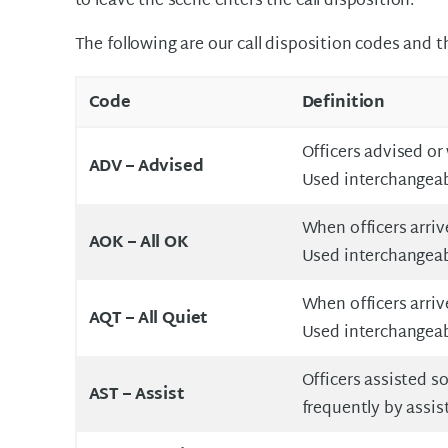
to leave the scene enters the call disposition.
The following are our call disposition codes and 
Code
Definition
Officers advised or
ADV – Advised
Used interchangeab
When officers arriv
AOK – All OK
Used interchangeabl
When officers arriv
AQT – All Quiet
Used interchangeab
Officers assisted s
AST – Assist
frequently by assisti