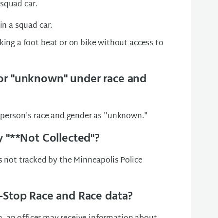
squad car.
n a squad car.
ing a foot beat or on bike without access to
or "unknown" under race and
e person's race and gender as "unknown."
y "**Not Collected"?
as not tracked by the Minneapolis Police
-Stop Race and Race data?