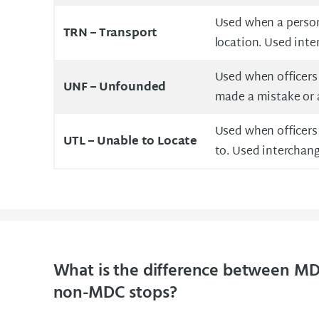
Used when a person 
TRN –
Transport
location. Used int
Used when officers r
UNF –
Unfounded
made a mistake or 
Used when officers 
UTL –
Unable to Locate
to. Used interchang
What is the difference between MD
non-MDC stops?