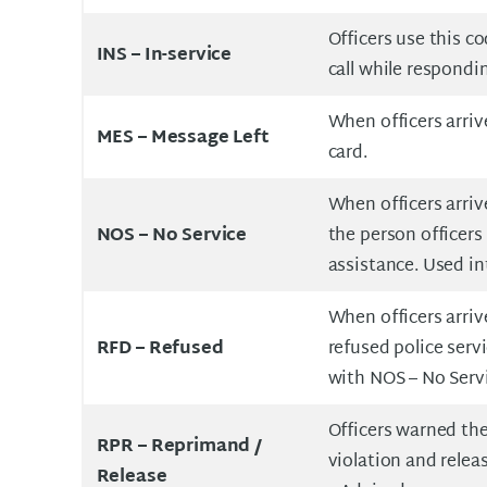
Officers use this cod
INS –
In-service
call while respondin
When officers arriv
MES –
Message Left
card.
When officers arriv
NOS –
No Service
the person officers
assistance. Used i
When officers arriv
RFD –
Refused
refused police serv
with NOS – No Serv
Officers warned th
RPR –
Reprimand /
violation and rele
Release