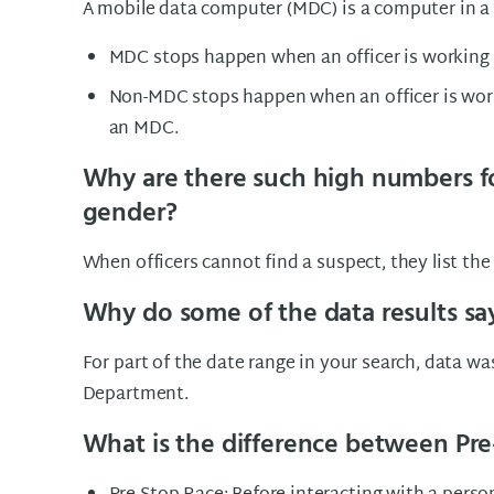
A mobile data computer (MDC) is a computer in a 
MDC stops happen when an officer is working i
Non-MDC stops happen when an officer is work
an MDC.
Why are there such high numbers f
gender?
When officers cannot find a suspect, they list th
Why do some of the data results sa
For part of the date range in your search, data w
Department.
What is the difference between Pre