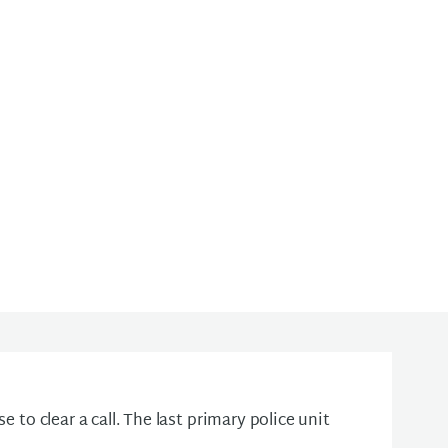
e to clear a call. The last primary police unit