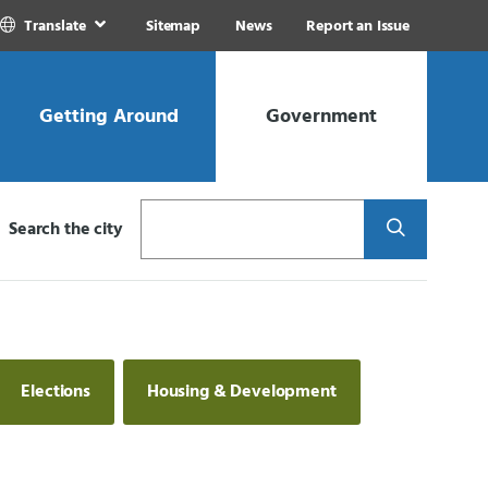
Translate
Sitemap
News
Report an Issue
Getting Around
Government
Search
Search the city
Elections
Housing & Development