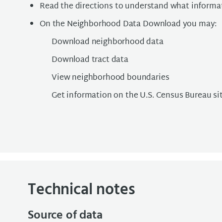
Read the directions to understand what informat
On the Neighborhood Data Download you may:
Download neighborhood data
Download tract data
View neighborhood boundaries
Get information on the U.S. Census Bureau si
Technical notes
Source of data