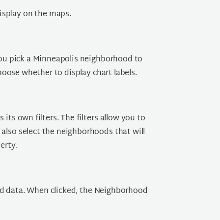
isplay on the maps.
ou pick a Minneapolis neighborhood to
oose whether to display chart labels.
its own filters. The filters allow you to
also select the neighborhoods that will
erty.
oad data. When clicked, the Neighborhood