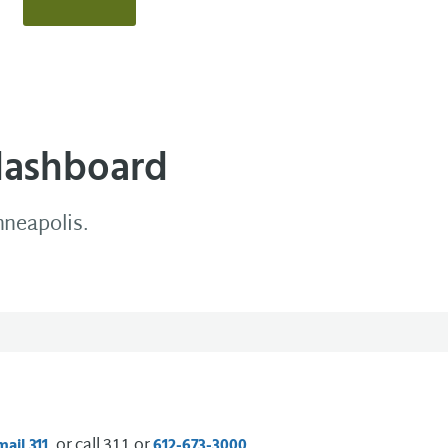
dashboard
nneapolis.
, or call 311 or
.
mail 311
612-673-3000