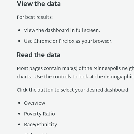
View the data
For best results:
View the dashboard in full screen.
Use Chrome or Firefox as your browser.
Read the data
Most pages contain map(s) of the Minneapolis neigh
charts. Use the controls to look at the demographic
Click the button to select your desired dashboard:
Overview
Poverty Ratio
Race/Ethnicity