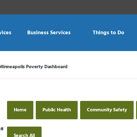
vices
Business Services
Things to Do
Minneapolis Poverty Dashboard
Current:
Home
Public Health
Community Safety
Search All