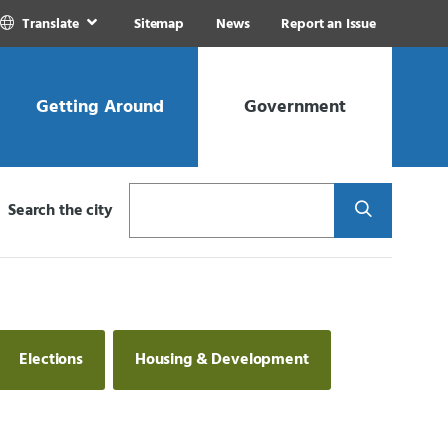
Translate
Sitemap
News
Report an Issue
Getting Around
Government
Search
Search the city
Elections
Housing & Development