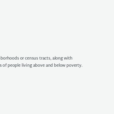
borhoods or census tracts, along with
s of people living above and below poverty.