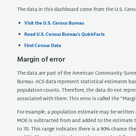
The data in this dashboard come from the U.S. Cens
Visit the U.S. Census Bureau
Read U.S. Census Bureau's QuickFacts
Find Census Data
Margin of error
The data are part of the American Community Surve
Bureau. ACS data represent statistical estimates ba
population counts. Therefore, the data do not repre
associated with them. This error is called the “Margi
For example, a population estimate may be written a
MOE is subtracted from and added to the estimate to 
to 70. This range indicates there is a 90% chance th