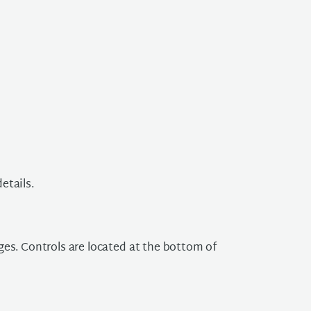
etails.
ges. Controls are located at the bottom of