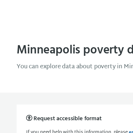
Minneapolis Data Source
Minneapolis poverty 
You can explore data about poverty in Mi
Request accessible format
If you need help with this information, please
e