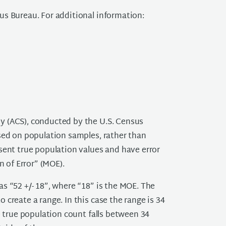
us Bureau. For additional information:
y (ACS), conducted by the U.S. Census
sed on population samples, rather than
sent true population values and have error
n of Error” (MOE).
s “52 +/- 18”, where “18” is the MOE. The
create a range. In this case the range is 34
e true population count falls between 34