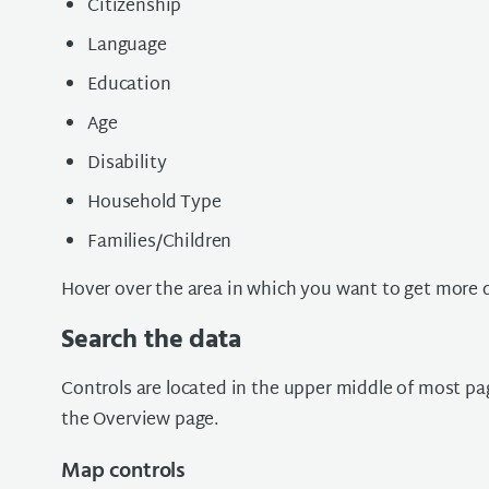
Citizenship
Language
Education
Age
Disability
Household Type
Families/Children
Hover over the area in which you want to get more d
Search the data
Controls are located in the upper middle of most pa
the Overview page.
Map controls