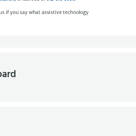
 us if you say what assistive technology
oard