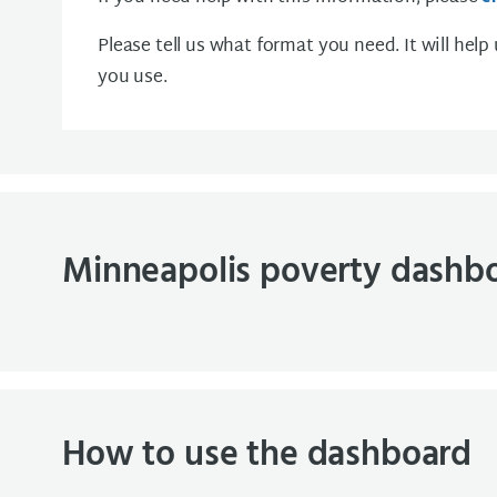
Please tell us what format you need. It will help
you use.
Minneapolis poverty dashb
How to use the dashboard