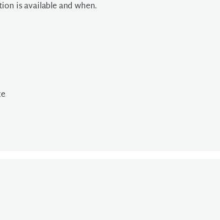
ion is available and when.
te