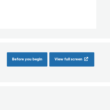
Before you begin
View full screen