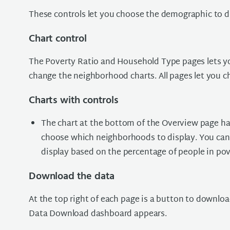
These controls let you choose the demographic to d
Chart control
The Poverty Ratio and Household Type pages lets y
change the neighborhood charts. All pages let you ch
Charts with controls
The chart at the bottom of the Overview page has 
choose which neighborhoods to display. You can 
display based on the percentage of people in pov
Download the data
At the top right of each page is a button to downl
Data Download dashboard appears.