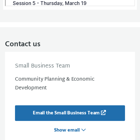
Contact us
Small Business Team
Community Planning & Economic
Development
Email the Small Business Team
Show email