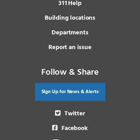
3 1 1
Help
Building locations
Departments
Report an issue
Follow & Share
Sign Up for News & Alerts
Twitter
Facebook