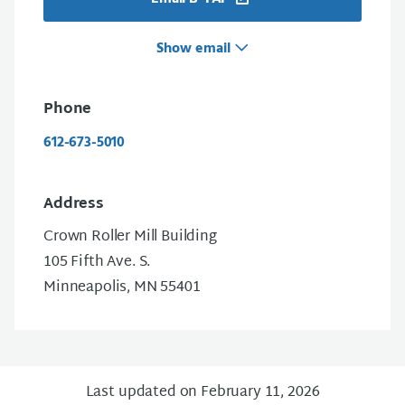
Show email
Phone
612-673-5010
Address
Crown Roller Mill Building
105 Fifth Ave. S.
Minneapolis, MN 55401
Last updated on February 11, 2026