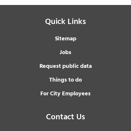
Quick Links
Sitemap
Jobs
Request public data
Things to do
For City Employees
Contact Us