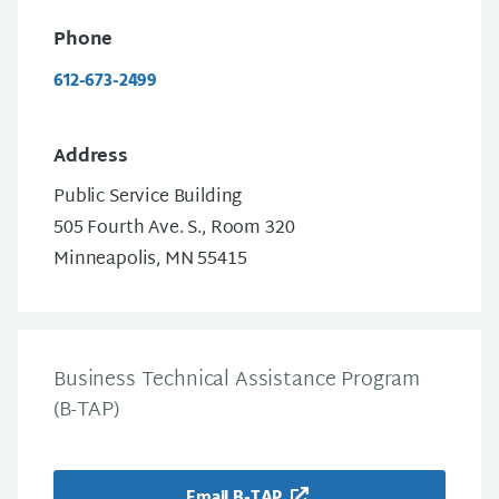
Phone
612-673-2499
Address
Public Service Building
505 Fourth Ave. S., Room 320
Minneapolis, MN 55415
Business Technical Assistance Program
(B-TAP)
Email B-TAP