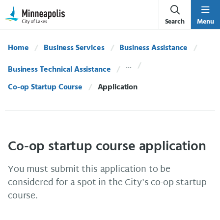
Skip Navigation
Skip to 311 Help
Search
Menu
Home
Business Services
Business Assistance
Business Technical Assistance
Co-op Startup Course
Current:
Application
Co-op startup course application
You must submit this application to be
considered for a spot in the City's co-op startup
course.