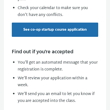
Check your calendar to make sure you
don't have any conflicts.
See co-op startup course application
Find out if you're accepted
You'll get an automated message that your
registration is complete.
We'll review your application within a
week.
We'll send you an email to let you know if
you are accepted into the class.