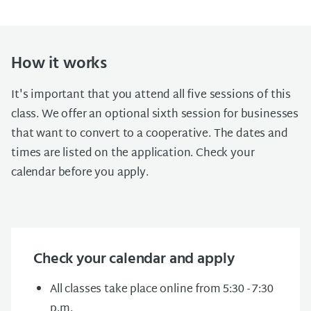
How it works
It's important that you attend all five sessions of this
class. We offer an optional sixth session for businesses
that want to convert to a cooperative. The dates and
times are listed on the application. Check your
calendar before you apply.
Check your calendar and apply
All classes take place online from 5:30 - 7:30
p.m.