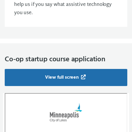
help us if you say what assistive technology
you use.
Co-op startup course application
View full screen