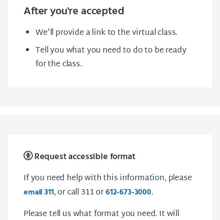
After you're accepted
We'll provide a link to the virtual class.
Tell you what you need to do to be ready
for the class.
Request accessible format
If you need help with this information, please
, or call 311 or
.
email 311
612-673-3000
Please tell us what format you need. It will