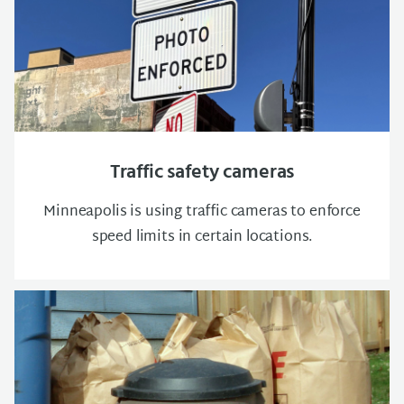
Traffic safety cameras
Minneapolis is using traffic cameras to enforce
speed limits in certain locations.