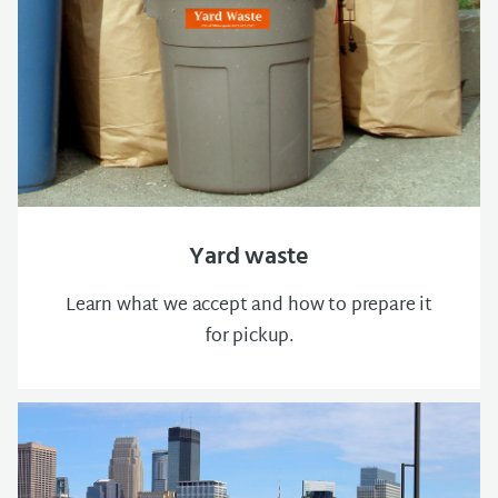
Yard waste
Learn what we accept and how to prepare it
for pickup.