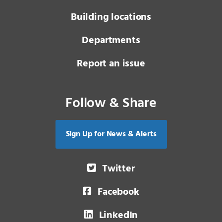
Building locations
Departments
Report an issue
Follow & Share
Sign Up for News & Alerts
Twitter
Facebook
LinkedIn