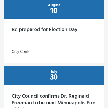
August
10
Be prepared for Election Day
City Clerk
July
30
City Council confirms Dr. Reginald
Freeman to be next Minneapolis Fire