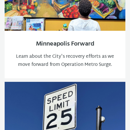
Minneapolis Forward
Learn about the City's recovery efforts as we
move forward from Operation Metro Surge.