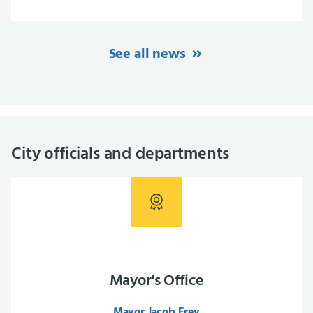
See all news
City officials and departments
Mayor's Office
Mayor Jacob Frey