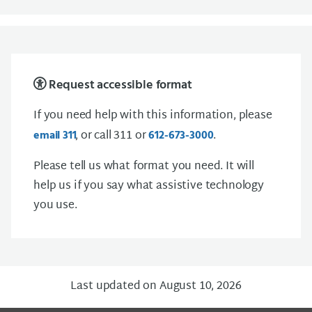
Request accessible format
If you need help with this information, please
, or call 311 or
.
email
3 1 1
612-673-3000
Please tell us what format you need. It will
help us if you say what assistive technology
you use.
Last updated on August 10, 2026