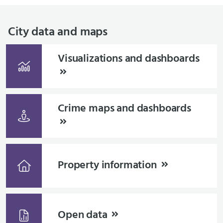
City data and maps
Visualizations and dashboards
Crime maps and dashboards
Property information
Open data