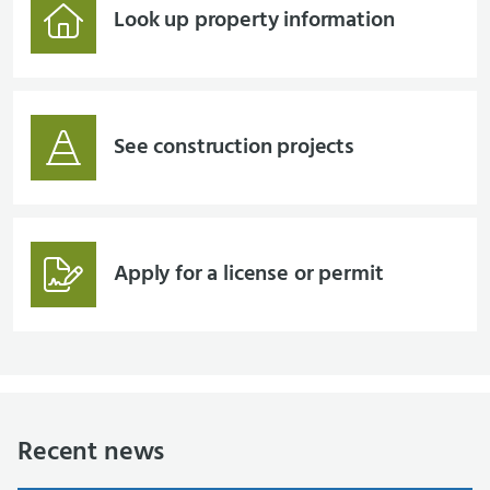
Look up property information
See construction projects
Apply for a license or permit
Recent news