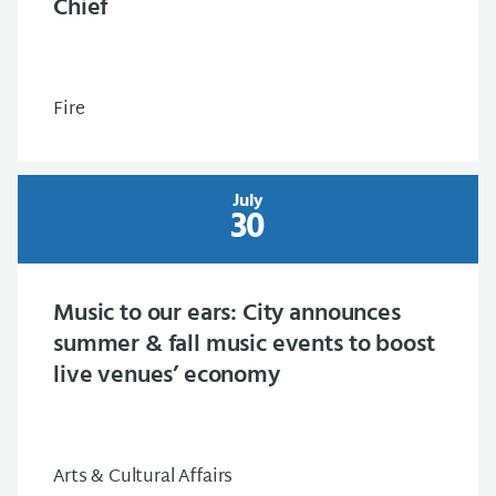
Chief
Fire
July
30
Music to our ears: City announces
summer & fall music events to boost
live venues’ economy
Arts & Cultural Affairs