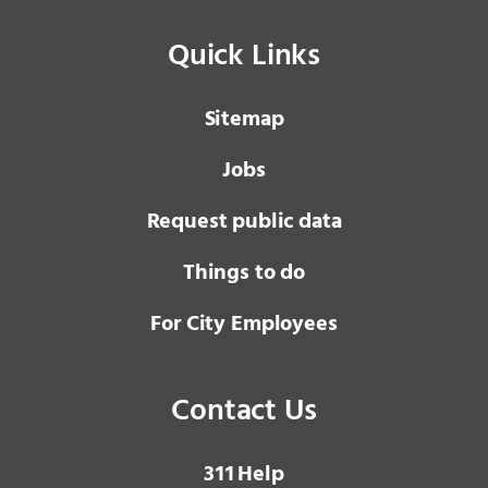
Quick Links
Sitemap
Jobs
Request public data
Things to do
For City Employees
Contact Us
3 1 1
Help