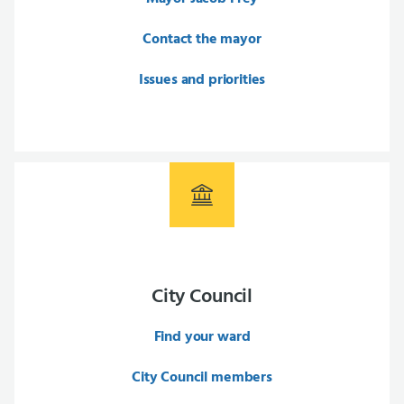
Contact the mayor
Issues and priorities
City Council
Find your ward
City Council members