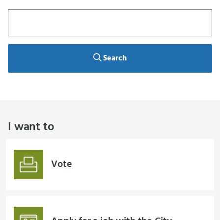
Search
Search
I want to
Vote