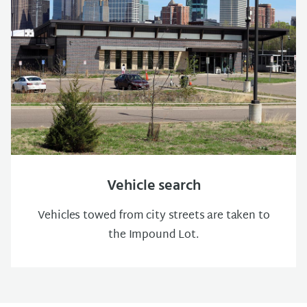
Vehicle search
Vehicles towed from city streets are taken to
the Impound Lot.