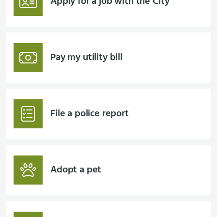
Apply for a job with the City
Pay my utility bill
File a police report
Adopt a pet