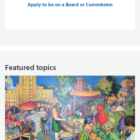
Apply to be on a Board or Commission
Featured topics