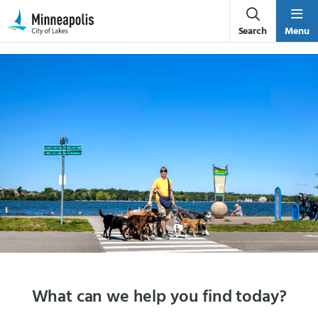
Skip Navigation
Skip to 311 Help
Search
Menu
What can we help you find today?