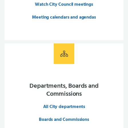
Watch City Council meetings
Meeting calendars and agendas
Departments, Boards and
Commissions
All City departments
Boards and Commissions