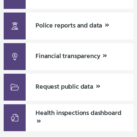
Police reports and data
Financial transparency
Request public data
Health inspections dashboard