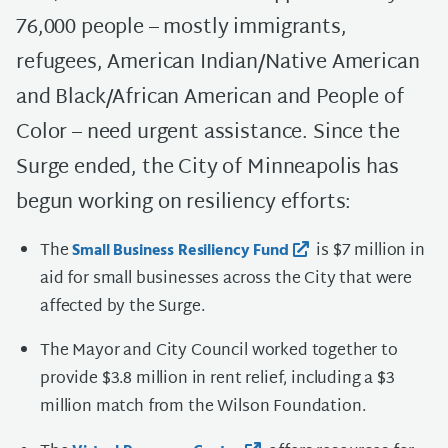
76,000 people – mostly immigrants,
refugees, American Indian/Native American
and Black/African American and People of
Color – need urgent assistance. Since the
Surge ended, the City of Minneapolis has
begun working on resiliency efforts:
The
is $7 million in
Small Business Resiliency Fund
aid for small businesses across the City that were
affected by the Surge.
The Mayor and City Council worked together to
provide $3.8 million in rent relief, including a $3
million match from the Wilson Foundation.