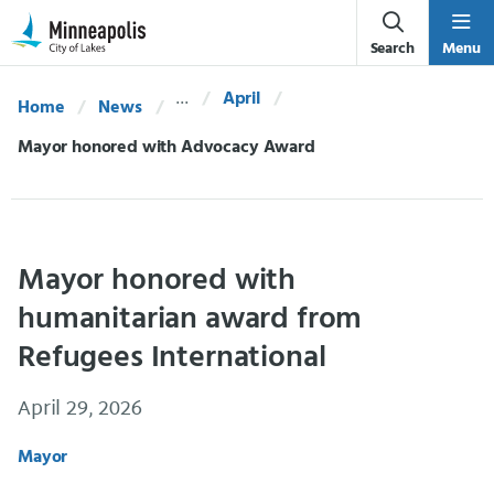
Skip Navigation
Skip to 311 Help
Search
Menu
April
Home
News
Current:
Mayor honored with Advocacy Award
Mayor honored with
humanitarian award from
Refugees International
April 29, 2026
Mayor