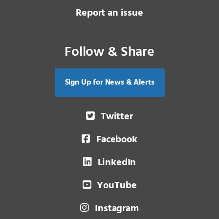
Report an issue
Follow & Share
Sign Up for News & Alerts
Twitter
Facebook
LinkedIn
YouTube
Instagram