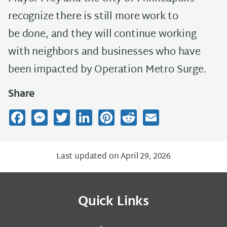
recognize there is still more work to
be done, and they will continue working
with neighbors and businesses who have
been impacted by Operation Metro Surge.
Share
Facebook
Messenger
Twitter
LinkedIn
Pinterest
Reddit
Email
Last updated on April 29, 2026
Quick Links