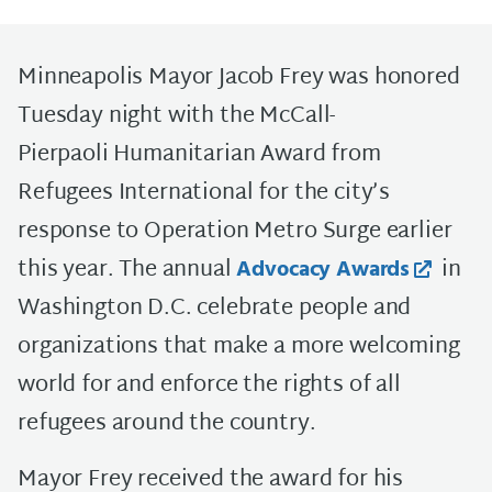
Minneapolis Mayor Jacob Frey was honored
Tuesday night with the McCall-
Pierpaoli Humanitarian Award from
Refugees International for the city’s
response to Operation Metro Surge earlier
this year. The annual
in
Advocacy Awards
Washington D.C. celebrate people and
organizations that make a more welcoming
world for and enforce the rights of all
refugees around the country.
Mayor Frey received the award for his