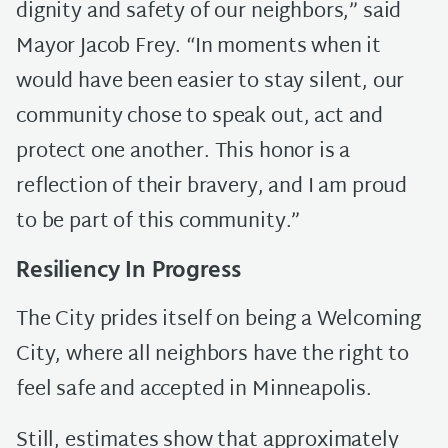
dignity and safety of our neighbors,” said
Mayor Jacob Frey. “In moments when it
would have been easier to stay silent, our
community chose to speak out, act and
protect one another. This honor is a
reflection of their bravery, and I am proud
to be part of this community.”
Resiliency In Progress
The City prides itself on being a Welcoming
City, where all neighbors have the right to
feel safe and accepted in Minneapolis.
Still, estimates show that approximately