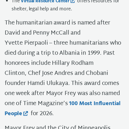
The
offers resources for
Virtual Resource Center
shelter, legal help and more.
The humanitarian award is named after
David and Penny McCall and
Yvette Pierpaoli – three humanitarians who
died during a trip to Albania in 1999. Past
honorees include Hillary Rodham
Clinton, Chef Jose Andres and Chobani
founder Hamdi Ulukaya. This award comes
one week after Mayor Frey was also named
one of Time Magazine’s
100 Most Influential
for 2026.
People
Mayor Frey and the City of Minneapolis