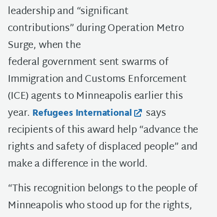
leadership and “significant
contributions” during Operation Metro
Surge, when the
federal government sent swarms of
Immigration and Customs Enforcement
(ICE) agents to Minneapolis earlier this
year.
says
Refugees International
recipients of this award help “advance the
rights and safety of displaced people” and
make a difference in the world.
“This recognition belongs to the people of
Minneapolis who stood up for the rights,