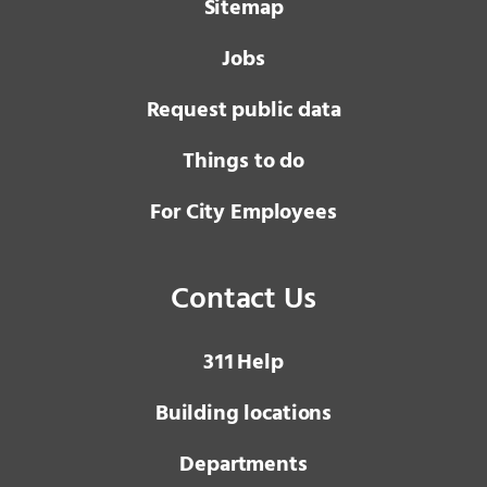
Sitemap
Jobs
Request public data
Things to do
For City Employees
Contact Us
3 1 1
Help
Building locations
Departments