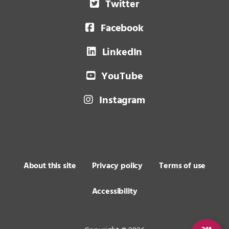
Twitter
Facebook
LinkedIn
YouTube
Instagram
About this site
Privacy policy
Terms of use
Accessibility