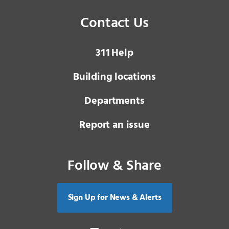
Contact Us
3 1 1
Help
Building locations
Departments
Report an issue
Follow & Share
Sign Up for News & Alerts