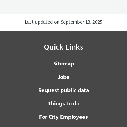
Last updated on September 18, 2025
Quick Links
Sitemap
Jobs
Request public data
Things to do
For City Employees