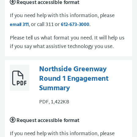
Request accessible format
If you need help with this information, please
, or call 311 or
.
email 311
612-673-3000
Please tell us what format you need. It will help us
if you say what assistive technology you use.
Northside Greenway
Round 1 Engagement
Summary
PDF, 1,422KB
Request accessible format
If you need help with this information, please