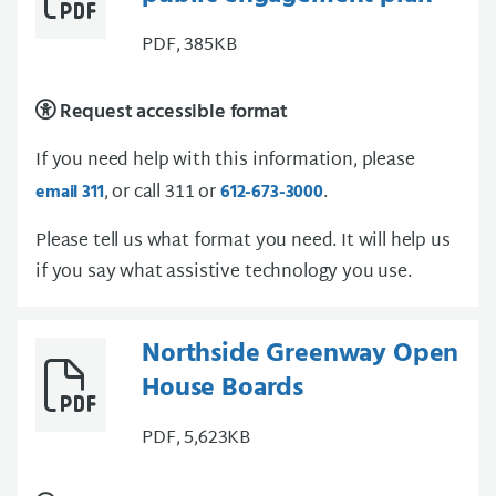
PDF, 385KB
Request accessible format
If you need help with this information, please
, or call 311 or
.
email 311
612-673-3000
Please tell us what format you need. It will help us
if you say what assistive technology you use.
Northside Greenway Open
House Boards
PDF, 5,623KB