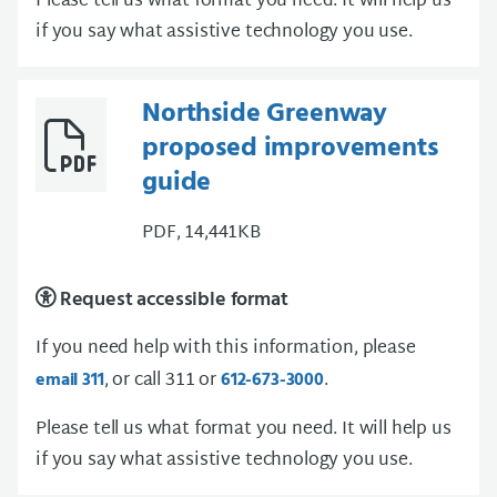
Please tell us what format you need. It will help us
if you say what assistive technology you use.
Northside Greenway
proposed improvements
guide
PDF, 14,441KB
Request accessible format
If you need help with this information, please
, or call 311 or
.
email 311
612-673-3000
Please tell us what format you need. It will help us
if you say what assistive technology you use.