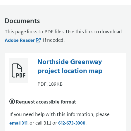
Documents
This page links to PDF files. Use this link to download
if needed.
Adobe Reader
Northside Greenway
project location map
PDF, 189KB
Request accessible format
If you need help with this information, please
, or call 311 or
.
email 311
612-673-3000