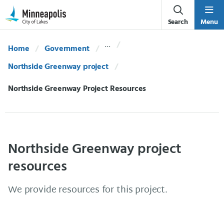
Skip Navigation
Skip to 311 Help
Search
Menu
Home
Government
Northside Greenway project
Current:
Northside Greenway Project Resources
Northside Greenway project
resources
We provide resources for this project.