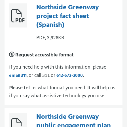
Northside Greenway
project fact sheet
(Spanish)
PDF, 3,928KB
Request accessible format
If you need help with this information, please
, or call 311 or
.
email 311
612-673-3000
Please tell us what format you need. It will help us
if you say what assistive technology you use.
Northside Greenway
public engagement plan