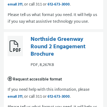
, or call 311 or
.
email 311
612-673-3000
Please tell us what format you need. It will help us
if you say what assistive technology you use.
Northside Greenway
Round 2 Engagement
Brochure
PDF, 8,267KB
Request accessible format
If you need help with this information, please
, or call 311 or
.
email 311
612-673-3000