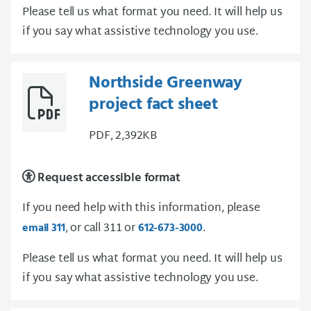
Please tell us what format you need. It will help us
if you say what assistive technology you use.
Northside Greenway
project fact sheet
PDF, 2,392KB
Request accessible format
If you need help with this information, please
, or call 311 or
.
email 311
612-673-3000
Please tell us what format you need. It will help us
if you say what assistive technology you use.