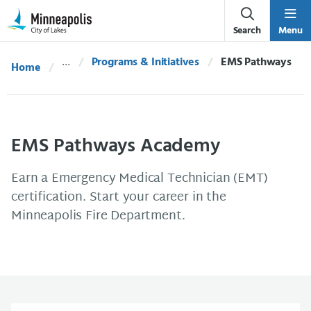
Skip Navigation
Skip to 311 Help
Search
Menu
Programs & Initiatives
Current:
EMS Pathways
Home
EMS Pathways Academy
Earn a Emergency Medical Technician (EMT)
certification. Start your career in the
Minneapolis Fire Department.