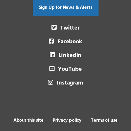
Sign Up for News & Alerts
Twitter
Facebook
LinkedIn
YouTube
Instagram
About this site
Privacy policy
Terms of use