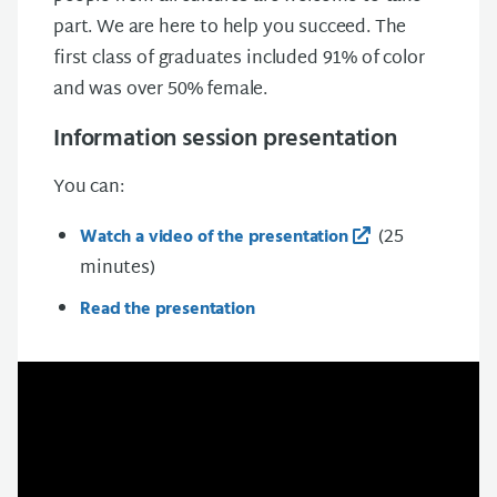
part. We are here to help you succeed. The
first class of graduates included 91% of color
and was over 50% female.
Information session presentation
You can:
(25
Watch a video of the presentation
minutes)
Read the presentation