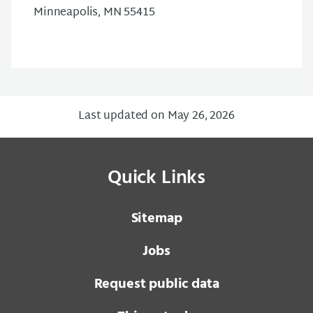
Minneapolis, MN 55415
Last updated on May 26, 2026
Quick Links
Sitemap
Jobs
Request public data