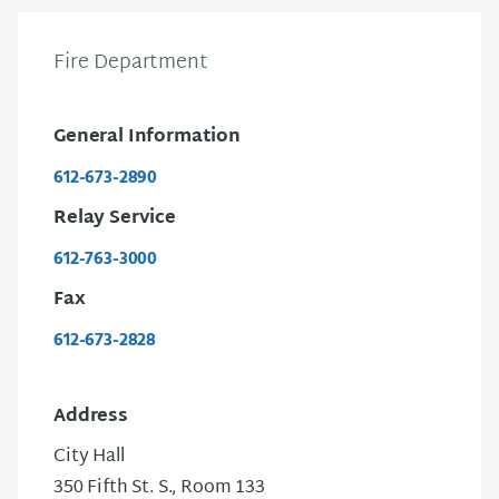
Fire Department
General Information
612-673-2890
Relay Service
612-763-3000
Fax
612-673-2828
Address
City Hall
350 Fifth St. S., Room 133