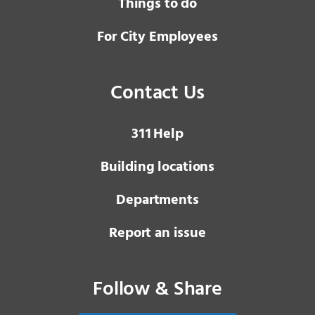
Things to do
For City Employees
Contact Us
3 1 1
Help
Building locations
Departments
Report an issue
Follow & Share