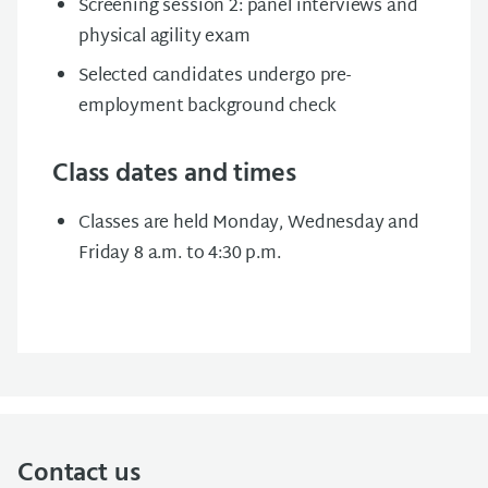
Screening session 2: panel interviews and
physical agility exam
Selected candidates undergo pre-
employment background check
Class dates and times
Classes are held Monday, Wednesday and
Friday 8 a.m. to 4:30 p.m.
Contact us