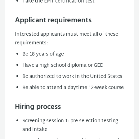
Take the EMT certification test
Applicant requirements
Interested applicants must meet all of these
requirements:
Be 18 years of age
Have a high school diploma or GED
Be authorized to work in the United States
Be able to attend a daytime 12-week course
Hiring process
Screening session 1: pre-selection testing
and intake