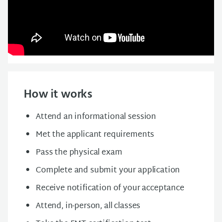
How it works
Attend an informational session
Met the applicant requirements
Pass the physical exam
Complete and submit your application
Receive notification of your acceptance
Attend, in-person, all classes