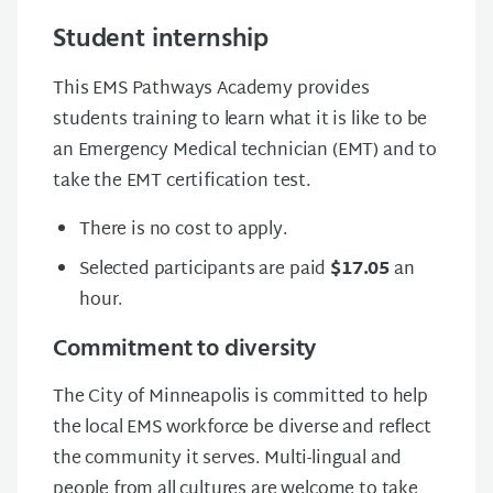
Student internship
This EMS Pathways Academy provides
students training to learn what it is like to be
an Emergency Medical technician (EMT) and to
take the EMT certification test.
There is no cost to apply.
Selected participants are paid
$17.05
an
hour.
Commitment to diversity
The City of Minneapolis is committed to help
the local EMS workforce be diverse and reflect
the community it serves. Multi-lingual and
people from all cultures are welcome to take