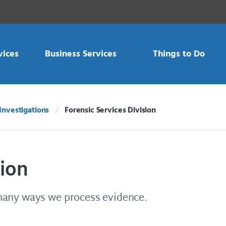
vices
Business Services
Things to Do
Investigations
Forensic Services Division
Current:
sion
many ways we process evidence.