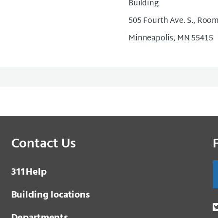
Building
505 Fourth Ave. S., Roo
Minneapolis, MN 55415
Contact Us
3 1 1
Help
Building locations