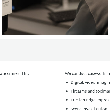
ate crimes. This
We conduct casework in 
Digital, video, imagi
Firearms and toolma
Friction ridge impres
Scene investigation