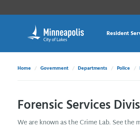
Skip Navigation
Skip to 311 Help
Resident Ser
Home
Government
Departments
Police
Forensic Services Divi
We are known as the Crime Lab. See the 