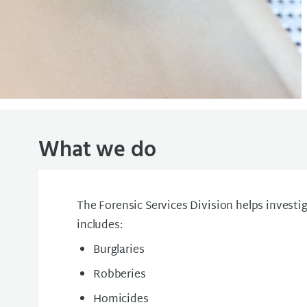
What we do
The Forensic Services Division helps investig
includes:
Burglaries
Robberies
Homicides