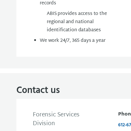
records
ABIS provides access to the
regional and national
identification databases
We work 24/7, 365 days a year
Contact us
Forensic Services
Phon
Division
612-6