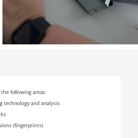
the following areas:
ng technology and analysis
rks
sions (fingerprints)