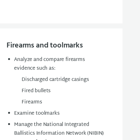
Firearms and toolmarks
Analyze and compare firearms
evidence such as:
Discharged cartridge casings
Fired bullets
Firearms
Examine toolmarks
Manage the National Integrated
Ballistics Information Network (NIBIN)