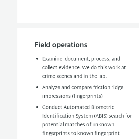
Field operations
Examine, document, process, and
collect evidence. We do this work at
crime scenes and in the lab.
Analyze and compare friction ridge
impressions (fingerprints)
Conduct Automated Biometric
Identification System (ABIS) search for
potential matches of unknown
fingerprints to known fingerprint