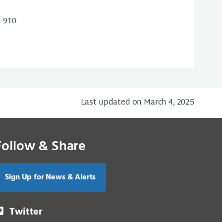
m 910
Last updated on March 4, 2025
Follow & Share
Sign Up for News & Alerts
Twitter