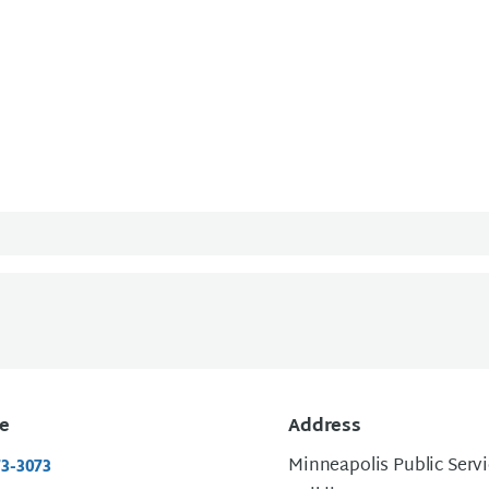
e
Address
Minneapolis Public Serv
73-3073