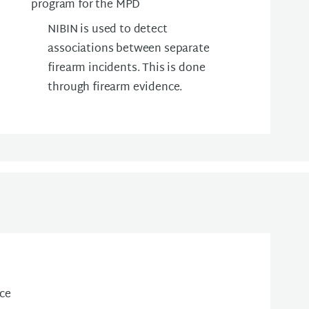
program for the MPD
NIBIN is used to detect
associations between separate
firearm incidents. This is done
through firearm evidence.
ice