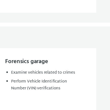
Forensics garage
Examine vehicles related to crimes
Perform Vehicle Identification
Number (VIN) verifications