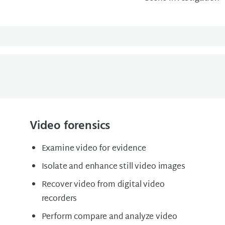
Video forensics
Examine video for evidence
Isolate and enhance still video images
Recover video from digital video
recorders
Perform compare and analyze video