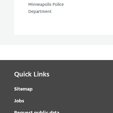
Minneapolis Police
Department
Quick Links
Sitemap
Jobs