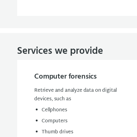
Services we provide
Computer forensics
Retrieve and analyze data on digital
devices, such as
Cellphones
Computers
Thumb drives