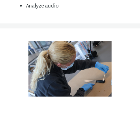
Analyze audio