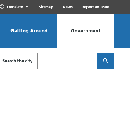
Translate
Sitemap
News
Report an Issue
Getting Around
Government
Search
Search the city