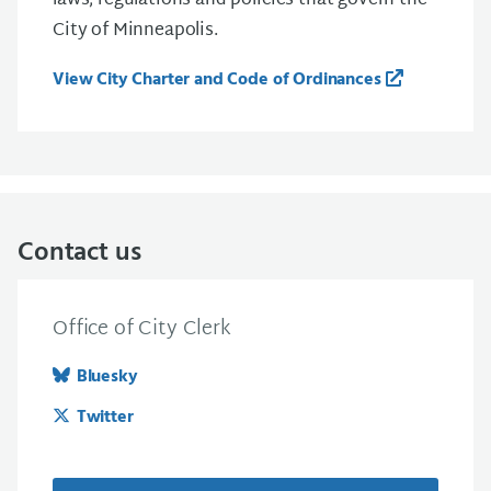
laws, regulations and policies that govern the
City of Minneapolis.
View City Charter and Code of Ordinances
Contact us
Office of City Clerk
Bluesky
Twitter