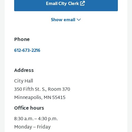
Email City Clerk
Show email
Phone
612-673-2216
Address
City Hall
350 Fifth St. S., Room 370
Minneapolis, MN 55415
Office hours
8:30 a.m. – 4:30 p.m.
Monday – Friday