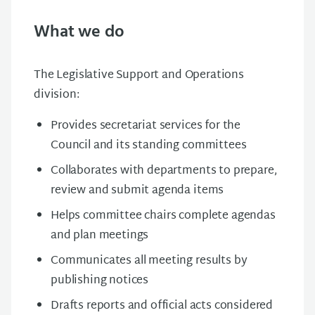
What we do
The Legislative Support and Operations
division:
Provides secretariat services for the
Council and its standing committees
Collaborates with departments to prepare,
review and submit agenda items
Helps committee chairs complete agendas
and plan meetings
Communicates all meeting results by
publishing notices
Drafts reports and official acts considered