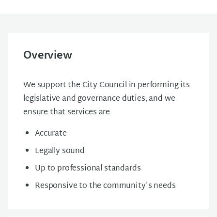
Overview
We support the City Council in performing its
legislative and governance duties, and we
ensure that services are
Accurate
Legally sound
Up to professional standards
Responsive to the community's needs