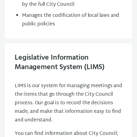
by the full City Council
Manages the codification of local laws and
public policies
Legislative Information
Management System (LIMS)
LIMS is our system for managing meetings and
the items that go through the City Council
process. Our goal is to record the decisions
made, and make that information easy to find
and understand.
You can find information about City Council;