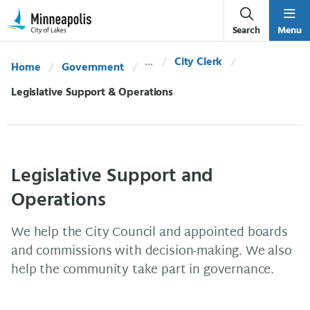
Skip Navigation
Skip to 311 Help
Search
Menu
City Clerk
Home
Government
Current:
Legislative Support & Operations
Legislative Support and
Operations
We help the City Council and appointed boards
and commissions with decision-making. We also
help the community take part in governance.