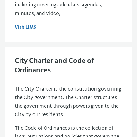
including meeting calendars, agendas,
minutes, and video,
Visit LIMS
City Charter and Code of
Ordinances
The City Charter is the constitution governing
the City government. The Charter structures
the government through powers given to the
City by our residents.
The Code of Ordinances is the collection of