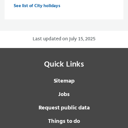
See list of City holidays
Last updated on July 15, 2025
Quick Links
Sitemap
Jobs
Request public data
Things to do