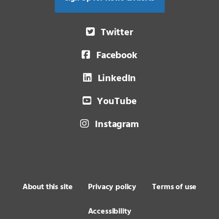
Twitter
Facebook
LinkedIn
YouTube
Instagram
About this site
Privacy policy
Terms of use
Accessibility