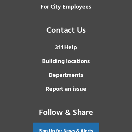
For City Employees
Contact Us
3 1 1
Help
Building locations
Departments
Report an issue
Follow & Share
Sign Up for News & Alerts