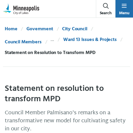
Skip Navigation
Skip to 311 Help
Search
Menu
Home
Government
City Council
Ward 13 Issues & Projects
Council Members
Current:
Statement on Resolution to Transform MPD
Statement on resolution to
transform MPD
Council Member Palmisano's remarks on a
transformative new model for cultivating safety
in our city.