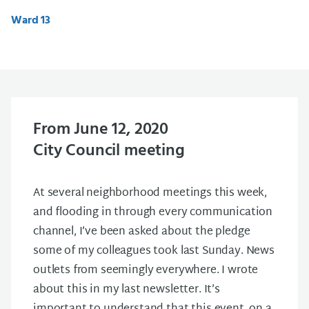
Ward 13
From June 12, 2020
City Council meeting
At several neighborhood meetings this week,
and flooding in through every communication
channel, I’ve been asked about the pledge
some of my colleagues took last Sunday. News
outlets from seemingly everywhere. I wrote
about this in my last newsletter. It’s