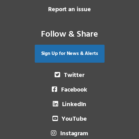
Report an issue
Follow & Share
Sign Up for News & Alerts
Twitter
Facebook
LinkedIn
YouTube
Instagram