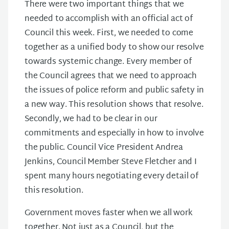
There were two important things that we
needed to accomplish with an official act of
Council this week. First, we needed to come
together as a unified body to show our resolve
towards systemic change. Every member of
the Council agrees that we need to approach
the issues of police reform and public safety in
a new way. This resolution shows that resolve.
Secondly, we had to be clear in our
commitments and especially in how to involve
the public. Council Vice President Andrea
Jenkins, Council Member Steve Fletcher and I
spent many hours negotiating every detail of
this resolution.
Government moves faster when we all work
together. Not just as a Council, but the