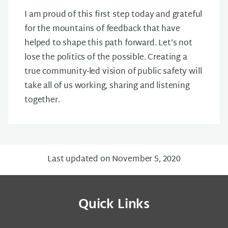
I am proud of this first step today and grateful
for the mountains of feedback that have
helped to shape this path forward. Let’s not
lose the politics of the possible. Creating a
true community-led vision of public safety will
take all of us working, sharing and listening
together.
Last updated on November 5, 2020
Quick Links