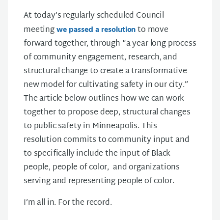
At today’s regularly scheduled Council
meeting
to move
we passed a resolution
forward together, through “a year long process
of community engagement, research, and
structural change to create a transformative
new model for cultivating safety in our city.”
The article below outlines how we can work
together to propose deep, structural changes
to public safety in Minneapolis. This
resolution commits to community input and
to specifically include the input of Black
people, people of color, and organizations
serving and representing people of color.
I’m all in. For the record.