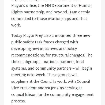
Mayor’s office, the MN Department of Human
Rights partnership, and beyond. I am deeply
committed to those relationships and that
work.
Today Mayor Frey also announced three new
public safety task forces charged with
developing new initiatives and policy
recommendations, for structural changes. The
three subgroups – national partners, local
systems, and community partners – will begin
meeting next week. These groups will
supplement the Council’s work, with Council
Vice President Andrea Jenkins serving as
council liaison for the community engagement
process.