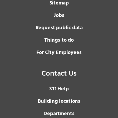
Sitemap
Jobs
Request public data
Things to do
For City Employees
Contact Us
3 1 1
Help
Building locations
Departments