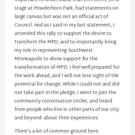
important to understand that this event, on a
stage at Powderhorn Park, had statements on
large canvas but was not an official act of
Council. And as I said in my last statement, I
attended this rally to support the desire to
transform the MPD, and to importantly bring
my role in representing Southwest
Minneapolis to show support for the
transformation of MPD. I feel well prepared for
the work ahead, and I will not lose sight of the
potential for change. While I could not and did
not take part in the pledge, I went to join the
community conversation circles, and heard
from people who live in other parts of our city-
and beyond- about their experiences.
There’s a lot of common ground here.