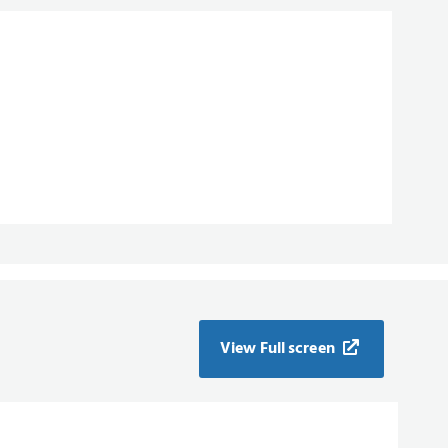
View Full screen