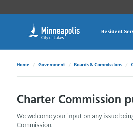
Skip Navigation
Skip to 311 Help
Resident Ser
Home
Government
Boards & Commissions
Charter Commission 
We welcome your input on any issue being
Commission.