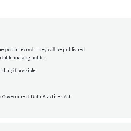
 public record. They will be published
rtable making public.
ding if possible.
a Government Data Practices Act.