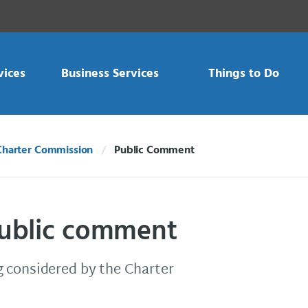
vices
Business Services
Things to Do
Charter Commission
Public Comment
Current:
public comment
 considered by the Charter