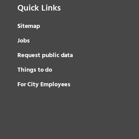
Quick Links
Sitemap
Jobs
Request public data
Things to do
For City Employees