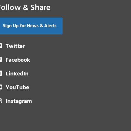
Follow & Share
Sign Up for News & Alerts
Twitter
Facebook
LinkedIn
YouTube
Instagram