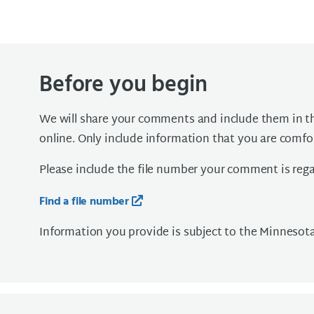
Before you begin
We will share your comments and include them in the
online. Only include information that you are comfo
Please include the file number your comment is regar
Find a file number
Information you provide is subject to the Minnesot