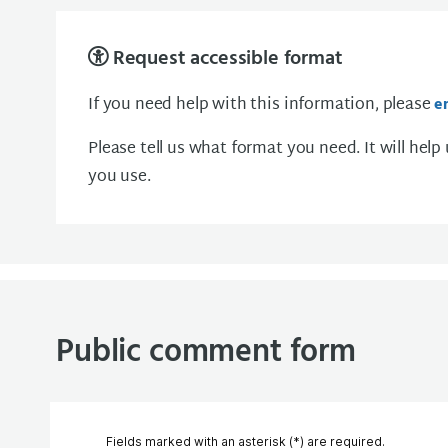
Request accessible format
If you need help with this information, please
e
Please tell us what format you need. It will help
you use.
Public comment form