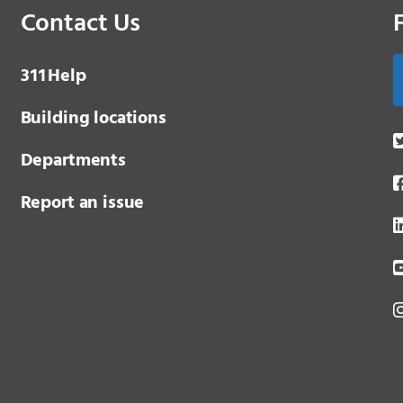
Contact Us
3 1 1
Help
Building locations
Departments
Report an issue