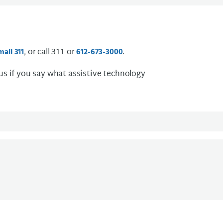
, or call 311 or
.
mail 311
612-673-3000
 us if you say what assistive technology