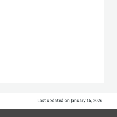
Last updated on January 16, 2026