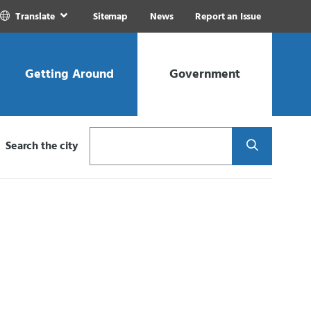
Translate
Sitemap
News
Report an Issue
Getting Around
Government
Search
Search the city